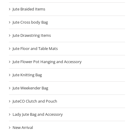
Jute Braided Items
Jute Cross body Bag
Jute Drawstring Items
Jute Floor and Table Mats
Jute Flower Pot Hanging and Accessory
Jute Knitting Bag
Jute Weekender Bag
JuteCO Clutch and Pouch
Lady Jute Bag and Accessory
New Arrival