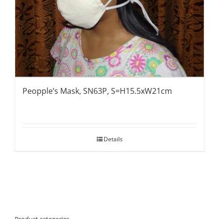
Peopple’s Mask, SN63P, S=H15.5xW21cm
Details
Product categories