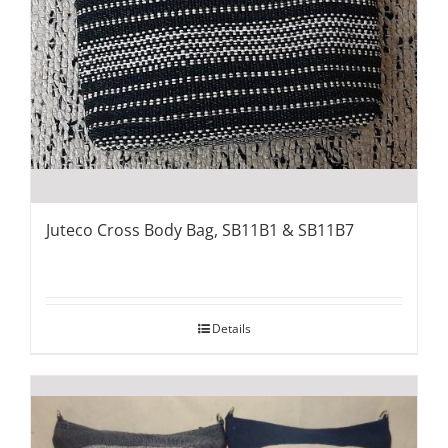
Juteco Cross Body Bag, SB11B1 & SB11B7
Details