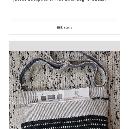
Details