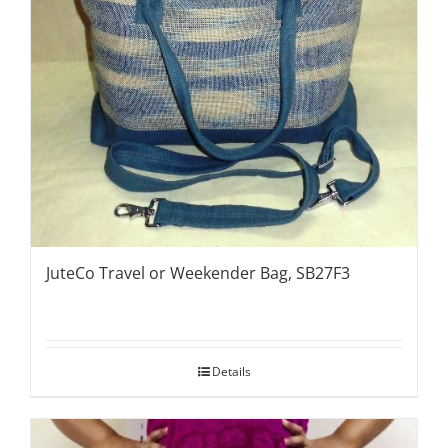
JuteCo Travel or Weekender Bag, SB27F3
Details