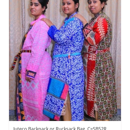
Juteco Backpack or Rucksack Bag, C=SB52R