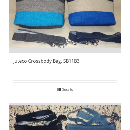
Juteco Crossbody Bag, SB11B3
Details