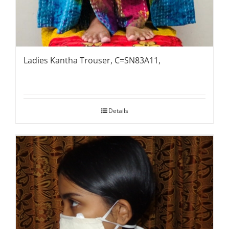
Ladies Kantha Trouser, C=SN83A11,
Details