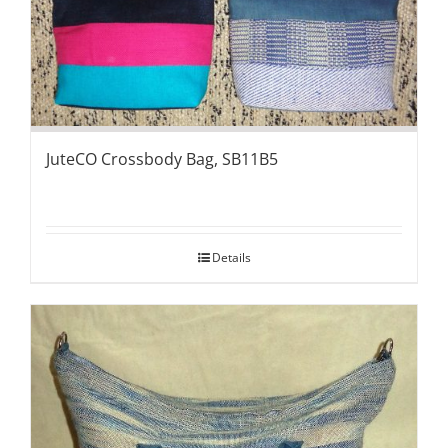
JuteCO Crossbody Bag, SB11B5
Details