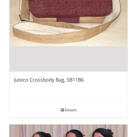
Juteco Crossbody Bag, SB11B6
Details