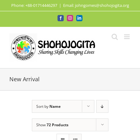
Skip
Phone: +88-01714446297
|
Email: johngomes@shohojogita.org
to
content
Facebook
Instagram
LinkedIn
New Arrival
Sort by
Name
Show
72 Products