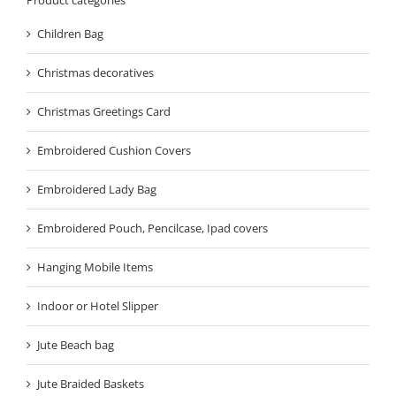
Children Bag
Christmas decoratives
Christmas Greetings Card
Embroidered Cushion Covers
Embroidered Lady Bag
Embroidered Pouch, Pencilcase, Ipad covers
Hanging Mobile Items
Indoor or Hotel Slipper
Jute Beach bag
Jute Braided Baskets