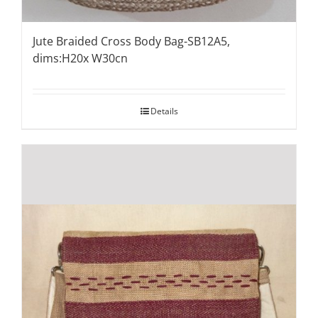
Jute Braided Cross Body Bag-SB12A5,
dims:H20x W30cn
Details