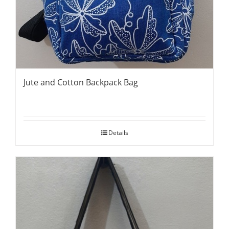
Jute and Cotton Backpack Bag
Details