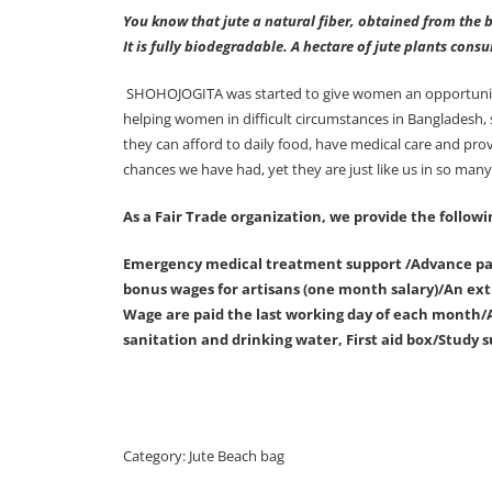
You know that jute a natural fiber, obtained from the b
It is fully biodegradable. A hectare of jute plants con
SHOHOJOGITA was started to give women an opportunity f
helping women in difficult circumstances in Bangladesh,
they can afford to daily food, have medical care and pr
chances we have had, yet they are just like us in so man
As a Fair Trade organization, we provide the followi
Emergency medical treatment support /Advance pay
bonus wages for artisans (one month salary)/An extr
Wage are paid the last working day of each month/A
sanitation and drinking water, First aid box/Study s
Category:
Jute Beach bag