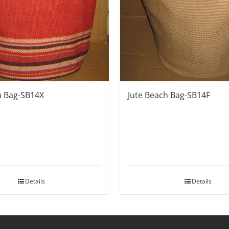
Jute Beach Bag-SB14F
h Bag-SB14X
Details
Details