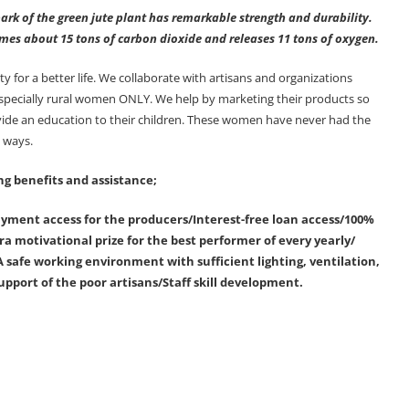
ark of the green jute plant has remarkable strength and durability.
sumes about 15 tons of carbon dioxide and releases 11 tons of oxygen.
or a better life. We collaborate with artisans and organizations
 specially rural women ONLY. We help by marketing their products so
ovide an education to their children. These women have never had the
y ways.
ng benefits and assistance;
ment access for the producers/Interest-free loan access/100%
a motivational prize for the best performer of every yearly/
 safe working environment with sufficient lighting, ventilation,
upport of the poor artisans/Staff skill development.