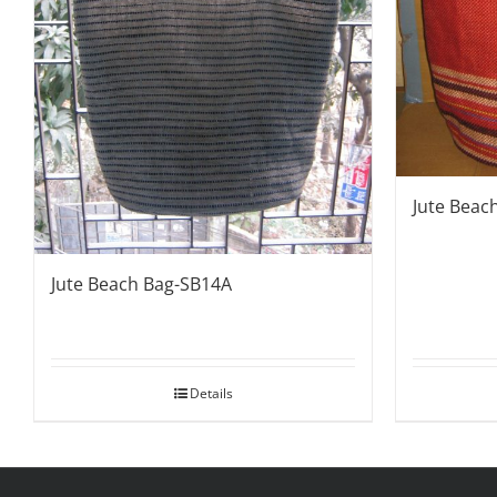
Jute Beac
Jute Beach Bag-SB14A
Details