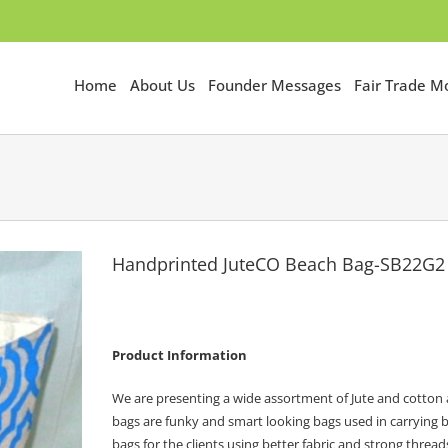
Home
About Us
Founder Messages
Fair Trade 
Handprinted JuteCO Beach Bag-SB22G2
Product Information
We are presenting a wide assortment of Jute and cotton a
bags are funky and smart looking bags used in carrying b
bags for the clients using better fabric and strong thread