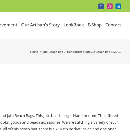
Facebook
Instagram
LinkedI
Movement
Our Artisan’s Story
LookBook
E-Shop
Contact
Home
Jute Beach bag
Handprinted JuteCO Beach Bag-SB22G2
nd jute Beach Bags. This Jute beach bag is Hand printed. The offered
ooks, goods and beach accessories. We are stitching a variety of such
s. All of this beach bag, there is a YKK zip pocket inside and one open