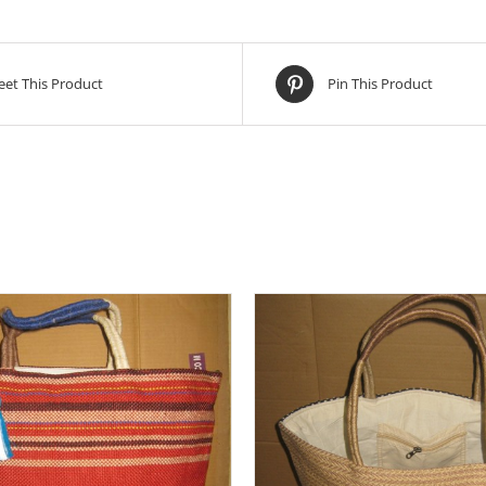
et This Product
Pin This Product