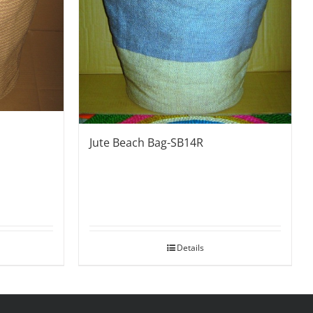
Jute Beach Bag-SB14R
Details