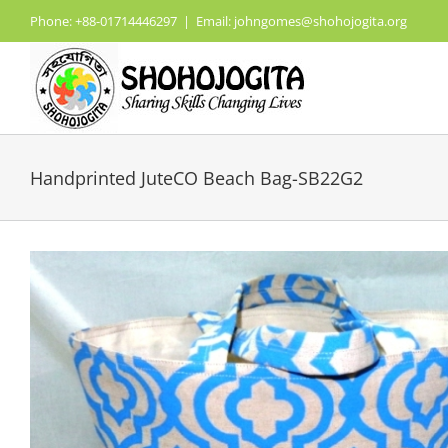
Skip
Phone: +88-01714446297
|
Email: johngomes@shohojogita.org
to
content
Handprinted JuteCO Beach Bag-SB22G2