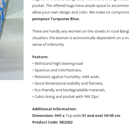
pocket. The offered bags have ample space to accommodate
allow your own design and color. We make no compromises
pompous Turquoise Blue.
There are hardly any women on the streets in rural Bangl
situation, the woman is economically dependent on a man 
sense of inferiority.
Feature:
• Withstand high bearing load
• Spacious and colorfastness,
• Resistant against humidity, mild acids,
• Good dimensional stability and flatness,
• Eco-friendly and biodegradable materials,
• Calico lining and pocket with YKK Zips
Additional Information:
Dimension: H41 x
Top wide
51 and oval 14×35 cm
Product Code: SB22G2