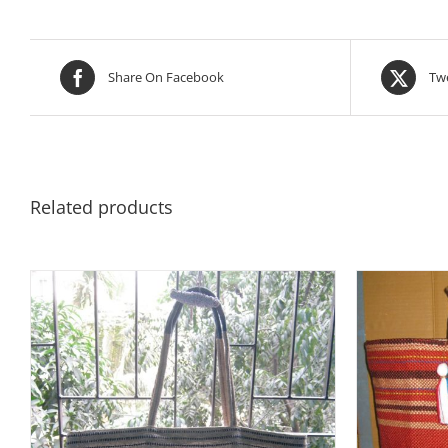
Share On Facebook
Twe
Related products