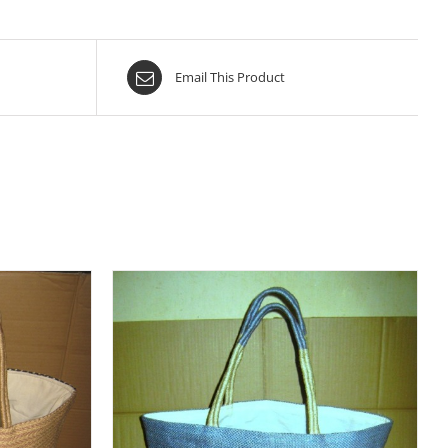
Email This Product