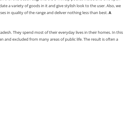
 a variety of goods in it and give stylish look to the user. Also, we
 in quality of the range and deliver nothing less than best.
A
adesh. They spend most of their everyday lives in their homes. In this
and excluded from many areas of public life. The result is often a