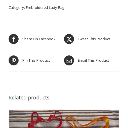
Category:
Embroidered Lady Bag
Share On Facebook
Tweet This Product
Pin This Product
Email This Product
Related products