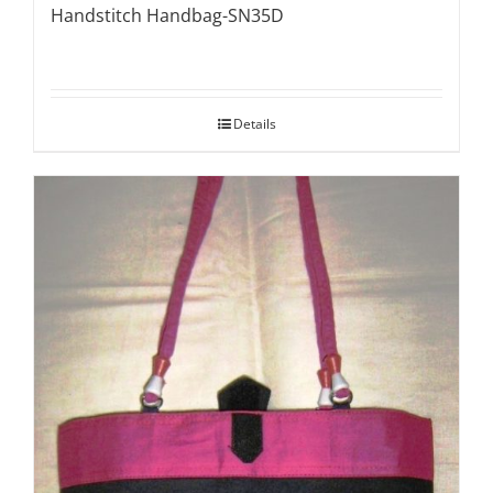
Handstitch Handbag-SN35D
Details