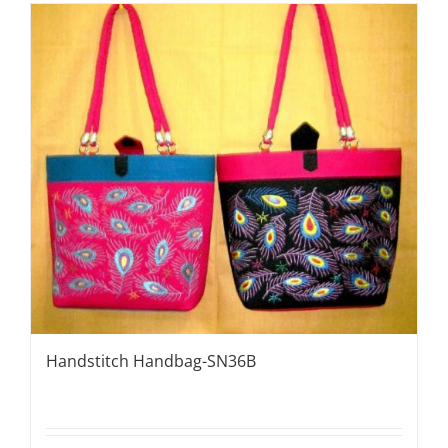
Handstitch Handbag-SN36B