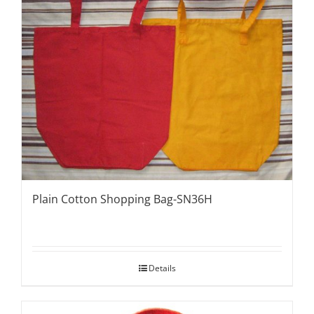
Plain Cotton Shopping Bag-SN36H
Details