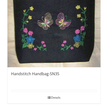
Handstitch Handbag-SN35
Details