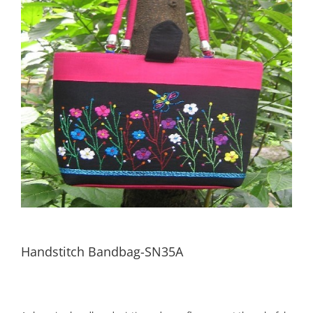
Handstitch Bandbag-SN35A