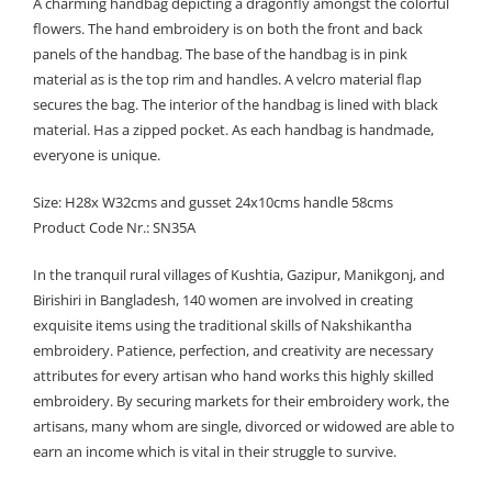
A charming handbag depicting a dragonfly amongst the colorful
flowers. The hand embroidery is on both the front and back
panels of the handbag. The base of the handbag is in pink
material as is the top rim and handles. A velcro material flap
secures the bag. The interior of the handbag is lined with black
material. Has a zipped pocket. As each handbag is handmade,
everyone is unique.
Size: H28x W32cms and gusset 24x10cms handle 58cms
Product Code Nr.: SN35A
In the tranquil rural villages of Kushtia, Gazipur, Manikgonj, and
Birishiri in Bangladesh, 140 women are involved in creating
exquisite items using the traditional skills of Nakshikantha
embroidery. Patience, perfection, and creativity are necessary
attributes for every artisan who hand works this highly skilled
embroidery. By securing markets for their embroidery work, the
artisans, many whom are single, divorced or widowed are able to
earn an income which is vital in their struggle to survive.