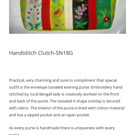
Handstitch Clutch-SN18G
Practical, very charming and sure to compliment that special
outfit is the envelope tasseled evening purse. Embroidery hand
stitched by rural Bengali lady is creatively worked on the front
and back of the purse. The tasseled V shape overlap is secured
with velcro. The interior of the purse is lined with cotton material
and has a zipped pocket and an open pocket.
As every purse is handmade there is uniqueness with every
purse.