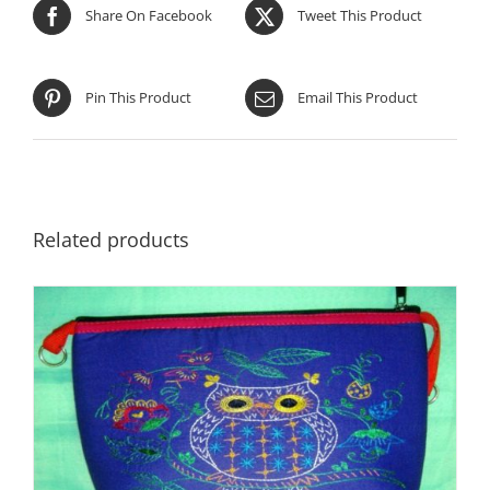
Share On Facebook
Tweet This Product
Pin This Product
Email This Product
Related products