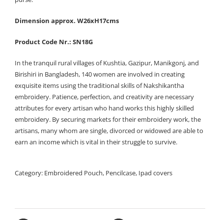
Dimension approx. W26xH17cms
Product Code Nr.: SN18G
In the tranquil rural villages of Kushtia, Gazipur, Manikgonj, and
Birishiri in Bangladesh, 140 women are involved in creating
exquisite items using the traditional skills of Nakshikantha
embroidery. Patience, perfection, and creativity are necessary
attributes for every artisan who hand works this highly skilled
embroidery. By securing markets for their embroidery work, the
artisans, many whom are single, divorced or widowed are able to
earn an income which is vital in their struggle to survive.
Category:
Embroidered Pouch, Pencilcase, Ipad covers