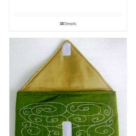
Details