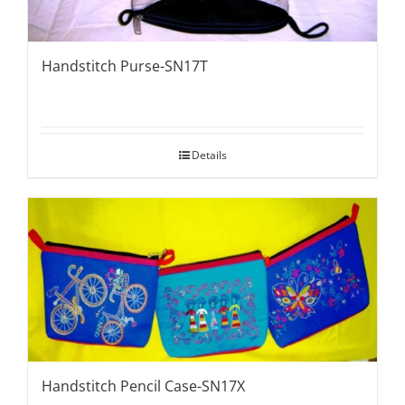
Handstitch Purse-SN17T
Details
Handstitch Pencil Case-SN17X