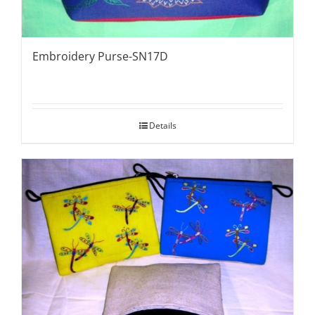
Embroidery Purse-SN17D
Details