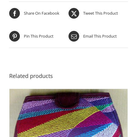
Share On Facebook
Tweet This Product
Pin This Product
Email This Product
Related products