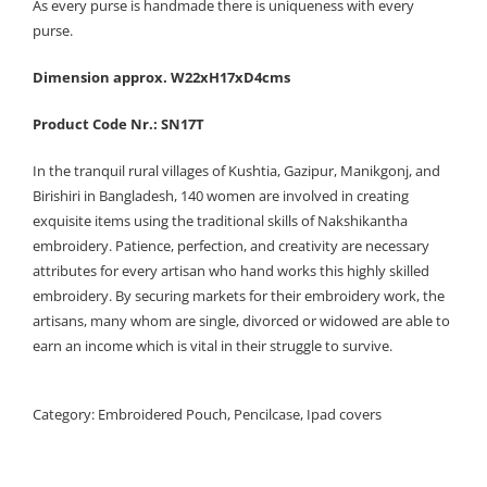
As every purse is handmade there is uniqueness with every
purse.
Dimension approx. W22xH17xD4cms
Product Code Nr.: SN17T
In the tranquil rural villages of Kushtia, Gazipur, Manikgonj, and
Birishiri in Bangladesh, 140 women are involved in creating
exquisite items using the traditional skills of Nakshikantha
embroidery. Patience, perfection, and creativity are necessary
attributes for every artisan who hand works this highly skilled
embroidery. By securing markets for their embroidery work, the
artisans, many whom are single, divorced or widowed are able to
earn an income which is vital in their struggle to survive.
Category:
Embroidered Pouch, Pencilcase, Ipad covers