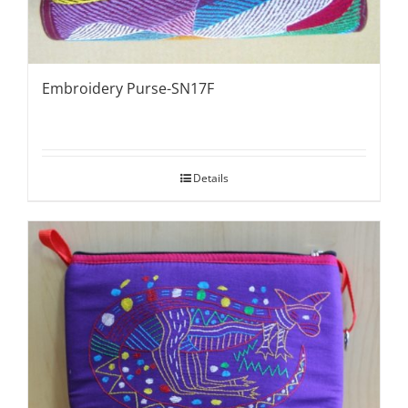
Embroidery Purse-SN17F
Details