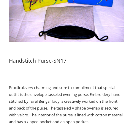
Handstitch Purse-SN17T
Practical, very charming and sure to compliment that special
outfit is the envelope tasseled evening purse. Embroidery hand
stitched by rural Bengali lady is creatively worked on the front
and back of the purse. The tasseled V shape overlap is secured
with velcro. The interior of the purse is lined with cotton material
and has a zipped pocket and an open pocket.