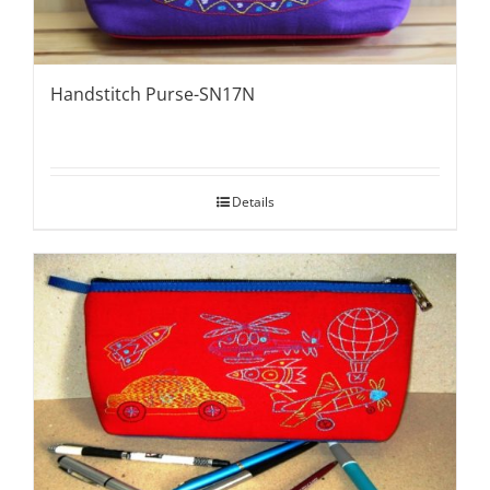
Handstitch Purse-SN17N
Details