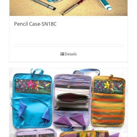
Pencil Case-SN18C
Details