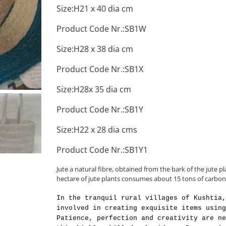
Size:H21 x 40 dia cm
Product Code Nr.:SB1W
Size:H28 x 38 dia cm
Product Code Nr.:SB1X
Size:H28x 35 dia cm
Product Code Nr.:SB1Y
Size:H22 x 28 dia cms
Product Code Nr.:SB1Y1
Jute a natural fibre, obtained from the bark of the jute pl
hectare of jute plants consumes about 15 tons of carbon
In the tranquil rural villages of Kushtia,
involved in creating exquisite items using
Patience, perfection and creativity are ne