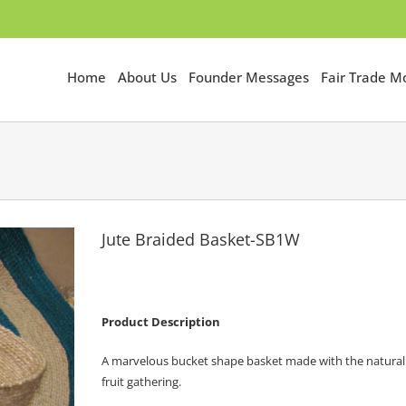
Home
About Us
Founder Messages
Fair Trade 
Jute Braided Basket-SB1W
Product Description
A marvelous bucket shape basket made with the natural be
fruit gathering.