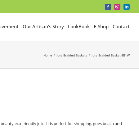
Facebook
Instagram
LinkedI
Movement
Our Artisan’s Story
LookBook
E-Shop
Contact
Home
Jute Braided Baskets
Jute Braided Basket-SB1W
auty eco-friendly jute. It is perfect for shopping, goes beach and