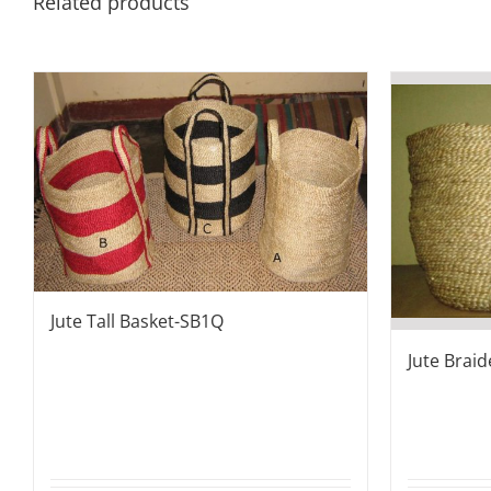
Related products
Jute Tall Basket-SB1Q
Jute Brai