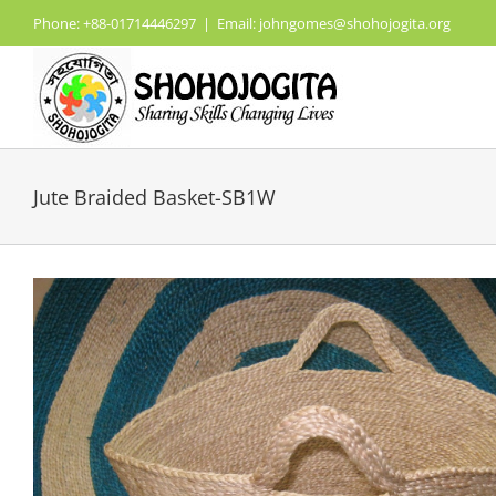
Skip
Phone: +88-01714446297
|
Email: johngomes@shohojogita.org
to
content
Jute Braided Basket-SB1W