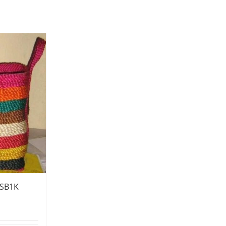
-SB1K