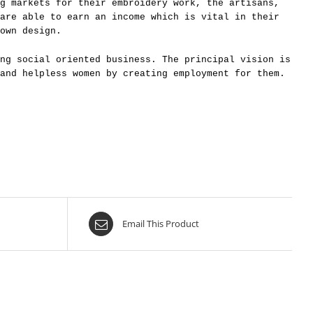
g markets for their embroidery work, the artisans,
are able to earn an income which is vital in their
own design.
ng social oriented business. The principal vision is
and helpless women by creating employment for them.
Email This Product