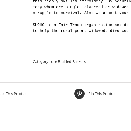
this highly skilled embroidery. By securin
many whom are single, divorced or widowed 
struggle to survival. Also we accept your 
SHOHO is a Fair Trade organization and doi
to help the rural poor, widowed, divorced 
Category:
Jute Braided Baskets
et This Product
Pin This Product