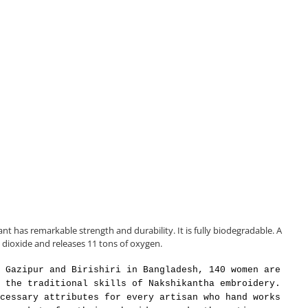
ant has remarkable strength and durability. It is fully biodegradable. A
 dioxide and releases 11 tons of oxygen.
 Gazipur and Birishiri in Bangladesh, 140 women are
 the traditional skills of Nakshikantha embroidery.
cessary attributes for every artisan who hand works