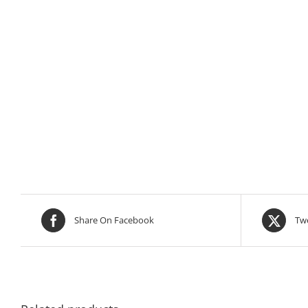
Share On Facebook
Twe