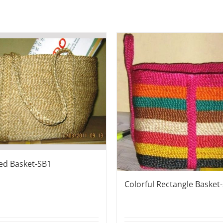
ded Basket-SB1
Colorful Rectangle Basket