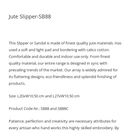
Jute Slipper-SB88
This Slipper or Sandal is made of finest quality jute materials. Has
used a soft and light pad and bordering with calico cotton.
Comfortable and durable and indoor use only. From finest
quality material, our entire range is designed in sync with
prevailing trends of the market. Our array is widely admired for
its flattering designs, eco-friendliness and splendid finishing of
products.
Size: L20xW10.50 cm and L27xW10.50 cm
Product Code Nr.: SB88 and SB88C
Patience, perfection and creativity are necessary attributes for
every artisan who hand works this highly skilled embroidery. By