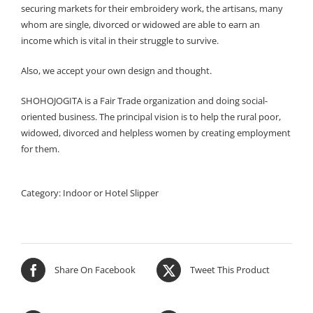
securing markets for their embroidery work, the artisans, many
whom are single, divorced or widowed are able to earn an
income which is vital in their struggle to survive.
Also, we accept your own design and thought.
SHOHOJOGITA is a Fair Trade organization and doing social-
oriented business. The principal vision is to help the rural poor,
widowed, divorced and helpless women by creating employment
for them.
Category:
Indoor or Hotel Slipper
Share On Facebook
Tweet This Product