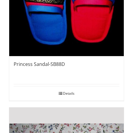
Princess Sandal-SB88D
Details