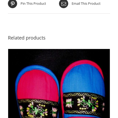
Pin This Product
Email This Product
Related products