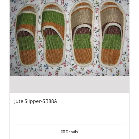
Jute Slipper-SB88A
Details