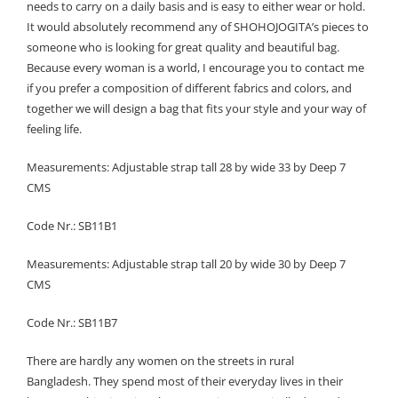
needs to carry on a daily basis and is easy to either wear or hold.
It would absolutely recommend any of SHOHOJOGITA’s pieces to
someone who is looking for great quality and beautiful bag.
Because every woman is a world, I encourage you to contact me
if you prefer a composition of different fabrics and colors, and
together we will design a bag that fits your style and your way of
feeling life.
Measurements: Adjustable strap tall 28 by wide 33 by Deep 7
CMS
Code Nr.: SB11B1
Measurements: Adjustable strap tall 20 by wide 30 by Deep 7
CMS
Code Nr.: SB11B7
There are hardly any women on the streets in rural
Bangladesh. They spend most of their everyday lives in their