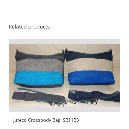
Related products
Juteco Crossbody Bag, SB11B3