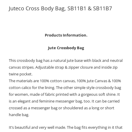
Juteco Cross Body Bag, SB11B1 & SB11B7
Products Information.
Jute Crossbody Bag
This crossbody bag has a natural jute base with black and neutral
canvas stripes. Adjustable strap & zipper closure and inside zip
twine pocket.
The materials are 100% cotton canvas, 100% Jute Canvas & 100%
cotton calico for the lining. The other simple style crossbody bag
for women, made of fabric printed with a gorgeous soft shine. It
is an elegant and feminine messenger bag, too. It can be carried
crossed as a messenger bag or shouldered as a long or short
handle bag.
It’s beautiful and very well made. The bag fits everything in it that