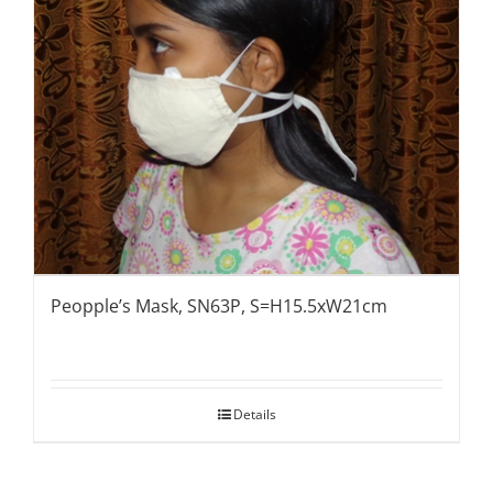
Peopple’s Mask, SN63P, S=H15.5xW21cm
Details