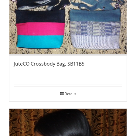
JuteCO Crossbody Bag, SB11B5
Details