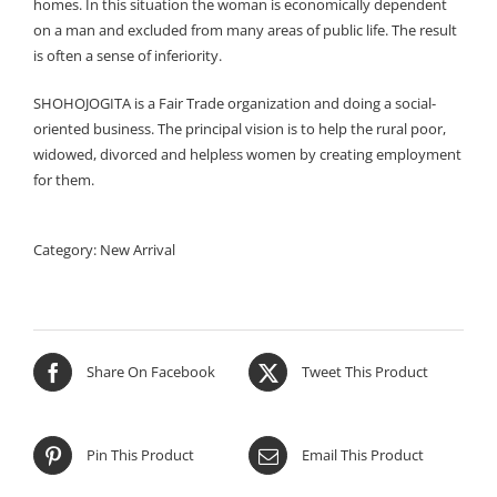
homes. In this situation the woman is economically dependent
on a man and excluded from many areas of public life. The result
is often a sense of inferiority.
SHOHOJOGITA is a Fair Trade organization and doing a social-
oriented business. The principal vision is to help the rural poor,
widowed, divorced and helpless women by creating employment
for them.
Category:
New Arrival
Share On Facebook
Tweet This Product
Pin This Product
Email This Product