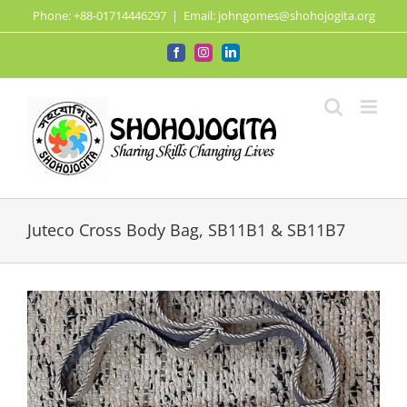
Skip
Phone: +88-01714446297
|
Email: johngomes@shohojogita.org
to
content
Facebook
Instagram
LinkedIn
Juteco Cross Body Bag, SB11B1 & SB11B7