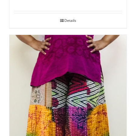
Details