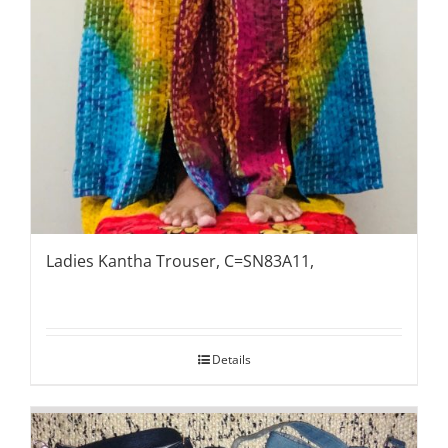
Ladies Kantha Trouser, C=SN83A11,
Details