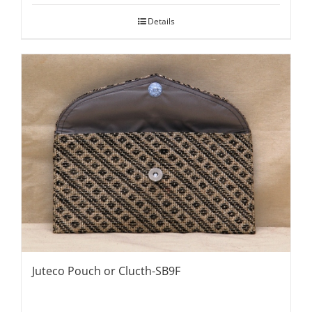
Details
Juteco Pouch or Clucth-SB9F