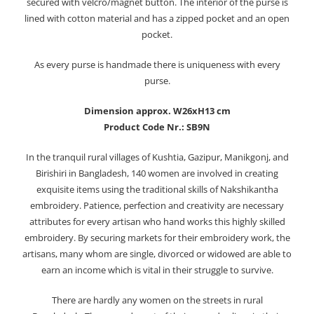
secured with velcro/magnet button. The interior of the purse is
lined with cotton material and has a zipped pocket and an open
pocket.
As every purse is handmade there is uniqueness with every
purse.
Dimension approx. W26xH13 cm
Product Code Nr.: SB9N
In the tranquil rural villages of Kushtia, Gazipur, Manikgonj, and
Birishiri in Bangladesh, 140 women are involved in creating
exquisite items using the traditional skills of Nakshikantha
embroidery. Patience, perfection and creativity are necessary
attributes for every artisan who hand works this highly skilled
embroidery. By securing markets for their embroidery work, the
artisans, many whom are single, divorced or widowed are able to
earn an income which is vital in their struggle to survive.
There are hardly any women on the streets in rural