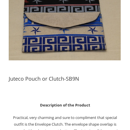
Juteco Pouch or Clutch-SB9N
Description of the Product
Practical, very charming and sure to compliment that special
outfit is the Envelope Clutch. The envelope shape overlap is