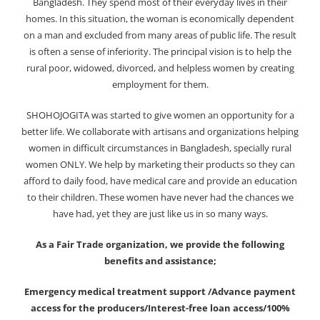
Bangladesh. They spend most of their everyday lives in their
homes. In this situation, the woman is economically dependent
on a man and excluded from many areas of public life. The result
is often a sense of inferiority. The principal vision is to help the
rural poor, widowed, divorced, and helpless women by creating
employment for them.
SHOHOJOGITA was started to give women an opportunity for a
better life. We collaborate with artisans and organizations helping
women in difficult circumstances in Bangladesh, specially rural
women ONLY. We help by marketing their products so they can
afford to daily food, have medical care and provide an education
to their children. These women have never had the chances we
have had, yet they are just like us in so many ways.
As a Fair Trade organization, we provide the following
benefits and assistance;
Emergency medical treatment support /Advance payment
access for the producers/Interest-free loan access/100%