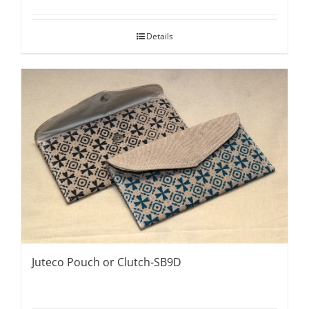
Details
Juteco Pouch or Clutch-SB9D