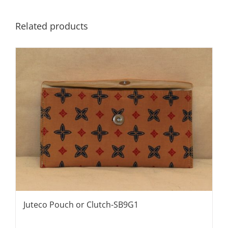
Related products
Juteco Pouch or Clutch-SB9G1