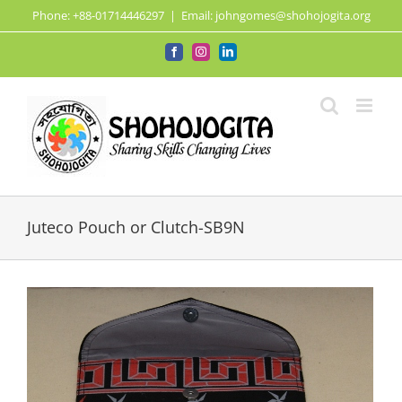
Skip
Phone: +88-01714446297
|
Email: johngomes@shohojogita.org
to
content
Facebook
Instagram
LinkedIn
Juteco Pouch or Clutch-SB9N