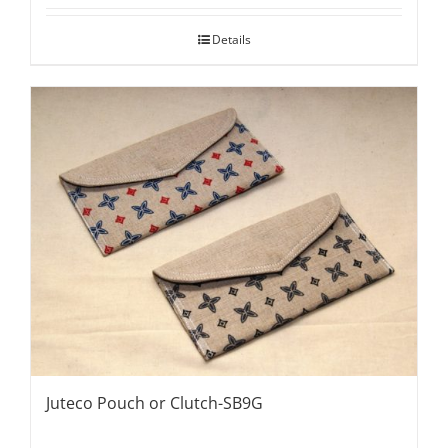
Details
Juteco Pouch or Clutch-SB9G