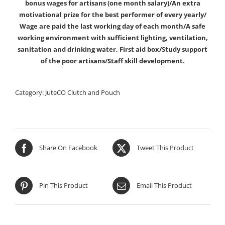
bonus wages for artisans (one month salary)/An extra
motivational prize for the best performer of every yearly/
Wage are paid the last working day of each month/A safe
working environment with sufficient lighting, ventilation,
sanitation and drinking water, First aid box/Study support
of the poor artisans/Staff skill development.
Category:
JuteCO Clutch and Pouch
Share On Facebook
Tweet This Product
Pin This Product
Email This Product