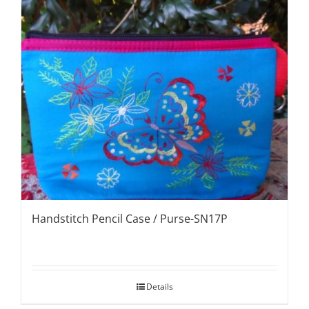
Handstitch Pencil Case / Purse-SN17P
Details