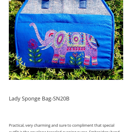
Lady Sponge Bag-SN20B
Practical, very charming and sure to compliment that special