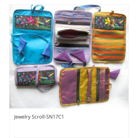
Jewelry Scroll-SN17C1