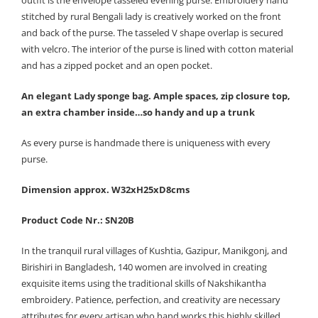
outfit is the envelope tasseled evening purse. Embroidery hand
stitched by rural Bengali lady is creatively worked on the front
and back of the purse. The tasseled V shape overlap is secured
with velcro. The interior of the purse is lined with cotton material
and has a zipped pocket and an open pocket.
An elegant Lady sponge bag. Ample spaces, zip closure top,
an extra chamber inside…so handy and up a trunk
As every purse is handmade there is uniqueness with every
purse.
Dimension approx. W32xH25xD8cms
Product Code Nr.: SN20B
In the tranquil rural villages of Kushtia, Gazipur, Manikgonj, and
Birishiri in Bangladesh, 140 women are involved in creating
exquisite items using the traditional skills of Nakshikantha
embroidery. Patience, perfection, and creativity are necessary
attributes for every artisan who hand works this highly skilled