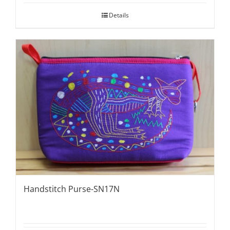
Details
Handstitch Purse-SN17N