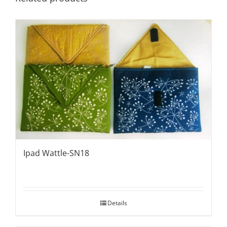
Ipad Wattle-SN18
Details