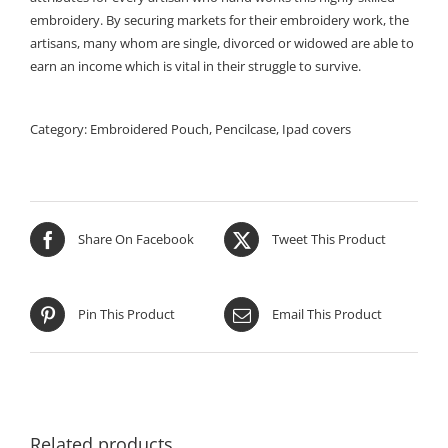
embroidery. By securing markets for their embroidery work, the
artisans, many whom are single, divorced or widowed are able to
earn an income which is vital in their struggle to survive.
Category:
Embroidered Pouch, Pencilcase, Ipad covers
Share On Facebook
Tweet This Product
Pin This Product
Email This Product
Related products