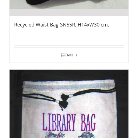
Recycled Waist Bag-SN55R, H14xW30 cm,
Details