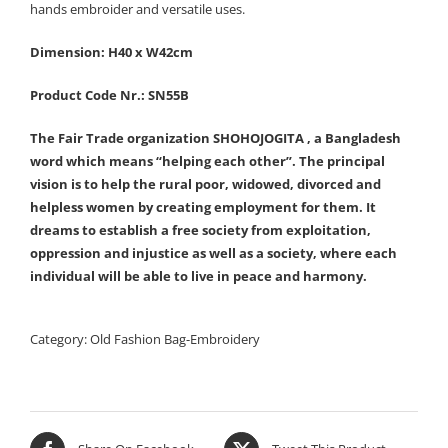
hands embroider and versatile uses.
Dimension: H40 x W42cm
Product Code Nr.: SN55B
The Fair Trade organization SHOHOJOGITA , a Bangladesh
word which means “helping each other”. The principal
vision is to help the rural poor, widowed, divorced and
helpless women by creating employment for them. It
dreams to establish a free society from exploitation,
oppression and injustice as well as a society, where each
individual will be able to live in peace and harmony.
Category:
Old Fashion Bag-Embroidery