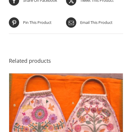
Share On Facebook
Tweet This Product
Pin This Product
Email This Product
Related products