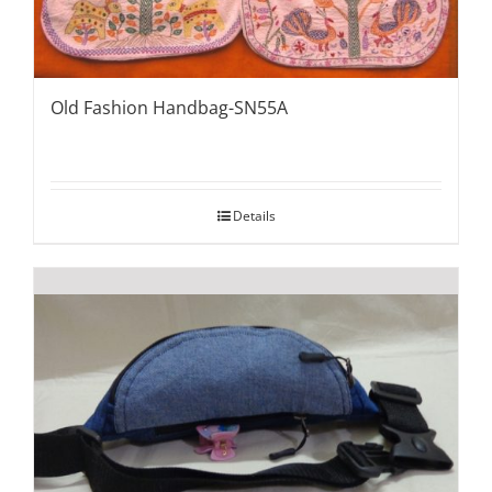
Old Fashion Handbag-SN55A
Details