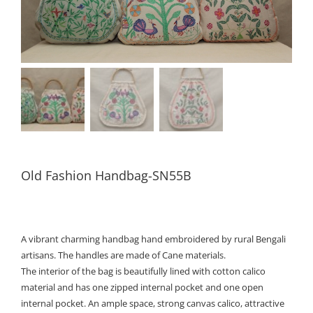
Old Fashion Handbag-SN55B
A vibrant charming handbag hand embroidered by rural Bengali
artisans. The handles are made of Cane materials.
The interior of the bag is beautifully lined with cotton calico
material and has one zipped internal pocket and one open
internal pocket. An ample space, strong canvas calico, attractive