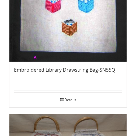
Embroidered Library Drawstring Bag-SN55Q
Details