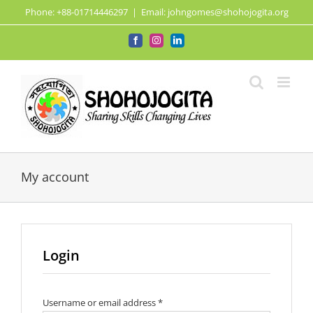
Skip
Phone: +88-01714446297
|
Email: johngomes@shohojogita.org
to
content
Facebook
Instagram
LinkedIn
My account
Login
Required
Username or email address
*