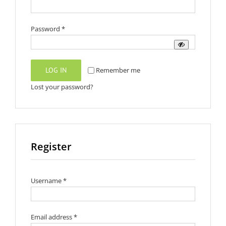
Required
Password
*
LOG IN
Remember me
Lost your password?
Register
Required
Username
*
Required
Email address
*