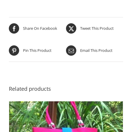
Share On Facebook
Tweet This Product
Pin This Product
Email This Product
Related products