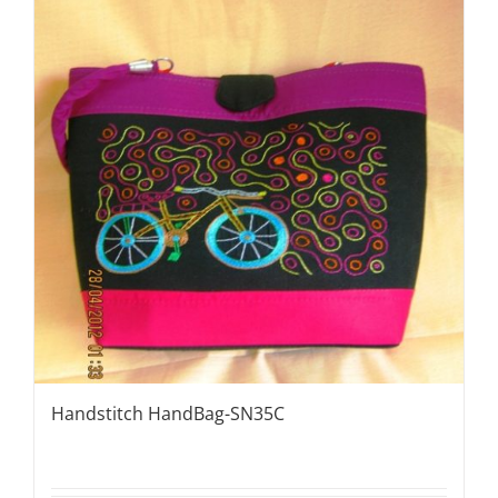
Handstitch HandBag-SN35C