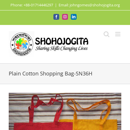
Skip
Phone: +88-01714446297
|
Email: johngomes@shohojogita.org
to
content
Facebook
Instagram
LinkedIn
Plain Cotton Shopping Bag-SN36H