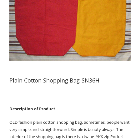
Plain Cotton Shopping Bag-SN36H
Description of Product
OLD fashion plain cotton shopping bag. Sometimes, people want
very simple and straightforward. Simple is beauty always. The
interior of the shopping bag is there is a twine YKK zip Pocket