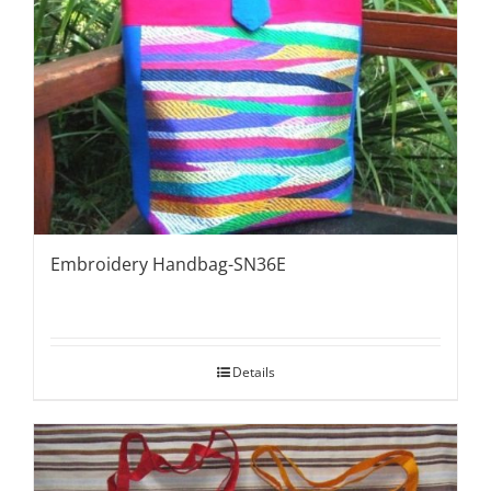
Embroidery Handbag-SN36E
Details