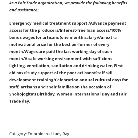
As a Fair Trade organization, we provide the following benefits
and assistance:
Emergency medical treatment support /Advance payment
access for the producers/Interest-free loan access/100%
bonus wages for artisans (one month salary)/An extra
motivational prize for the best performer of every
month/Wages are paid the last working day of each
month/A safe working environment with sufficient
lighting, ventilation, sanitation and drinking water, First
aid box/Study support of the poor artisans/Staff skill
development training/Celebration annual cultural days for
staff, artisans and their families on the occasion of
Shohojogita’s Birthday, Women International Day and Fair
Trade day.
Category:
Embroidered Lady Bag