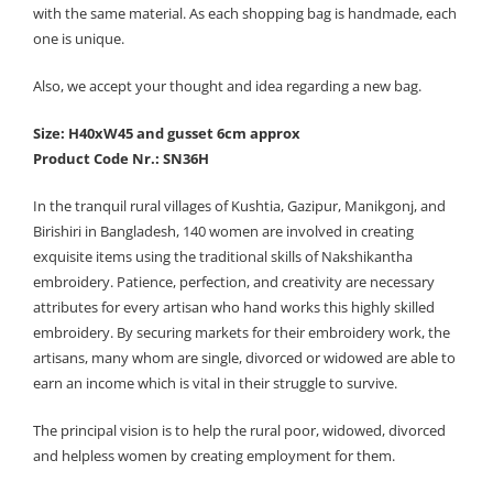
with the same material. As each shopping bag is handmade, each
one is unique.
Also, we accept your thought and idea regarding a new bag.
Size: H40xW45 and gusset 6cm approx
Product Code Nr.: SN36H
In the tranquil rural villages of Kushtia, Gazipur, Manikgonj, and
Birishiri in Bangladesh, 140 women are involved in creating
exquisite items using the traditional skills of Nakshikantha
embroidery. Patience, perfection, and creativity are necessary
attributes for every artisan who hand works this highly skilled
embroidery. By securing markets for their embroidery work, the
artisans, many whom are single, divorced or widowed are able to
earn an income which is vital in their struggle to survive.
The principal vision is to help the rural poor, widowed, divorced
and helpless women by creating employment for them.