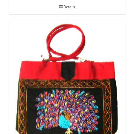
Details