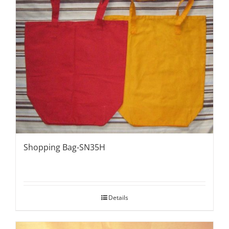
Shopping Bag-SN35H
Details