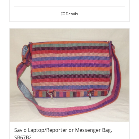
Details
Savio Laptop/Reporter or Messenger Bag,
SB67B2