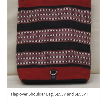
Flap-over Shoulder Bag, SB93V and SB93V1