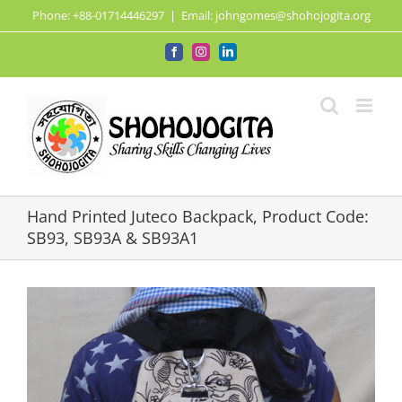
Skip
Phone: +88-01714446297
|
Email: johngomes@shohojogita.org
to
content
Facebook
Instagram
LinkedIn
Hand Printed Juteco Backpack, Product Code:
SB93, SB93A & SB93A1