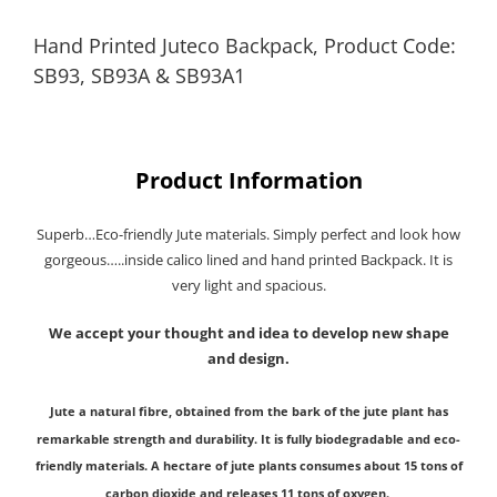
Hand Printed Juteco Backpack, Product Code:
SB93, SB93A & SB93A1
Product Information
Superb…Eco-friendly Jute materials. Simply perfect and look how
gorgeous…..inside calico lined and hand printed Backpack. It is
very light and spacious.
We accept your thought and idea to develop new shape
and design.
Jute a natural fibre, obtained from the bark of the jute plant has
remarkable strength and durability. It is fully biodegradable and eco-
friendly materials.
A hectare of jute plants consumes about 15 tons of
carbon dioxide and releases 11 tons of oxygen.