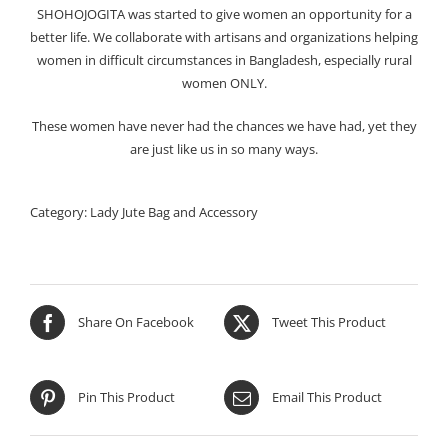
SHOHOJOGITA was started to give women an opportunity for a
better life. We collaborate with artisans and organizations helping
women in difficult circumstances in Bangladesh, especially rural
women ONLY.
These women have never had the chances we have had, yet they
are just like us in so many ways.
Category:
Lady Jute Bag and Accessory
Share On Facebook
Tweet This Product
Pin This Product
Email This Product