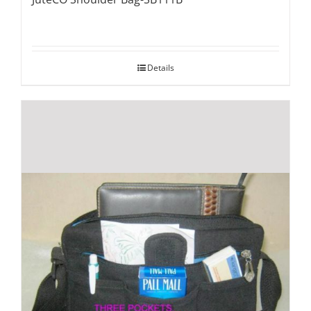
Details