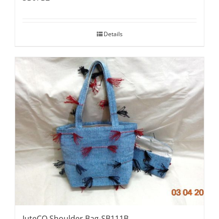
Details
JuteCO Shoulder Bag-SB111B