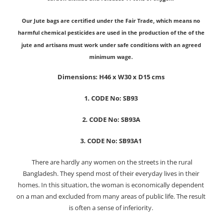
Our Jute bags are certified under the Fair Trade, which means no
harmful chemical pesticides are used in the production of the of the
jute and artisans must work under safe conditions with an agreed
minimum wage.
Dimensions: H46 x W30 x D15 cms
1. CODE No: SB93
2. CODE No: SB93A
3. CODE No: SB93A1
There are hardly any women on the streets in the rural
Bangladesh. They spend most of their everyday lives in their
homes. In this situation, the woman is economically dependent
on a man and excluded from many areas of public life. The result
is often a sense of inferiority.