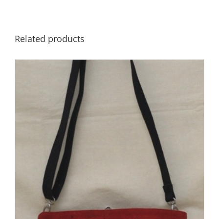
Related products