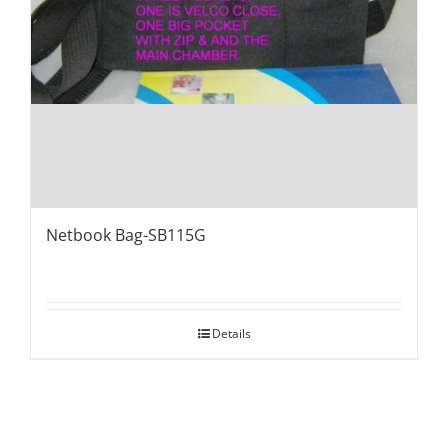
Netbook Bag-SB115G
Details