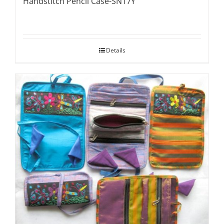
Handstitch Pencil Case-SN17Y
Details