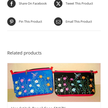
Share On Facebook
Tweet This Product
Pin This Product
Email This Product
Related products