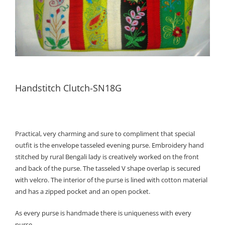
Handstitch Clutch-SN18G
Practical, very charming and sure to compliment that special
outfit is the envelope tasseled evening purse. Embroidery hand
stitched by rural Bengali lady is creatively worked on the front
and back of the purse. The tasseled V shape overlap is secured
with velcro. The interior of the purse is lined with cotton material
and has a zipped pocket and an open pocket.
As every purse is handmade there is uniqueness with every
purse.