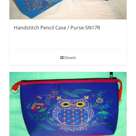
Handstitch Pencil Case / Purse-SN17R
Details