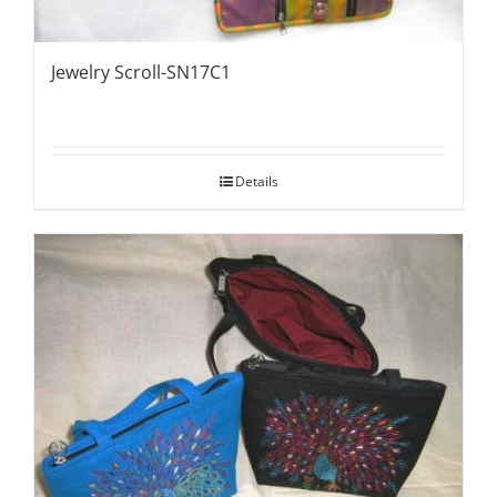
Jewelry Scroll-SN17C1
Details