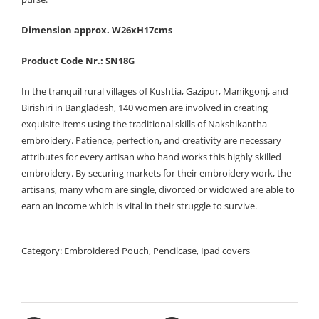
Dimension approx. W26xH17cms
Product Code Nr.: SN18G
In the tranquil rural villages of Kushtia, Gazipur, Manikgonj, and
Birishiri in Bangladesh, 140 women are involved in creating
exquisite items using the traditional skills of Nakshikantha
embroidery. Patience, perfection, and creativity are necessary
attributes for every artisan who hand works this highly skilled
embroidery. By securing markets for their embroidery work, the
artisans, many whom are single, divorced or widowed are able to
earn an income which is vital in their struggle to survive.
Category:
Embroidered Pouch, Pencilcase, Ipad covers