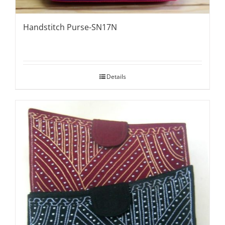
Handstitch Purse-SN17N
Details