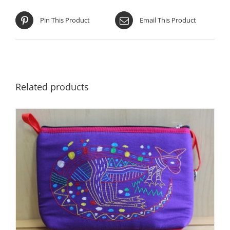
Pin This Product
Email This Product
Related products