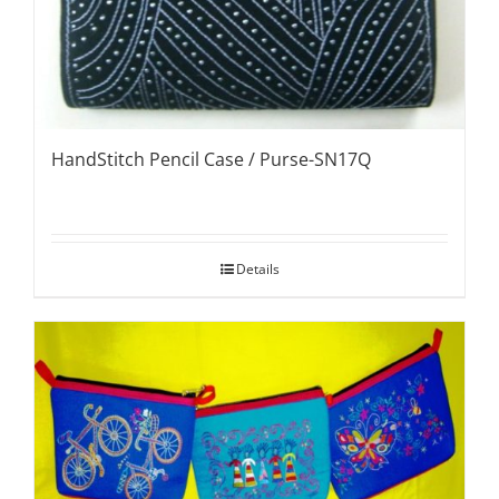
HandStitch Pencil Case / Purse-SN17Q
Details