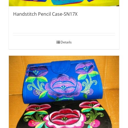
Handstitch Pencil Case-SN17X
Details