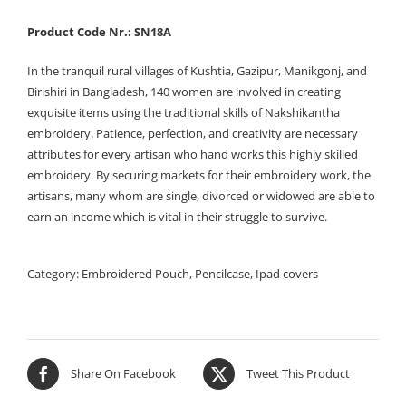
Product Code Nr.: SN18A
In the tranquil rural villages of Kushtia, Gazipur, Manikgonj, and
Birishiri in Bangladesh, 140 women are involved in creating
exquisite items using the traditional skills of Nakshikantha
embroidery. Patience, perfection, and creativity are necessary
attributes for every artisan who hand works this highly skilled
embroidery. By securing markets for their embroidery work, the
artisans, many whom are single, divorced or widowed are able to
earn an income which is vital in their struggle to survive.
Category:
Embroidered Pouch, Pencilcase, Ipad covers
Share On Facebook
Tweet This Product