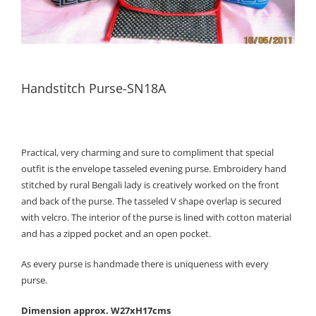
Handstitch Purse-SN18A
Practical, very charming and sure to compliment that special
outfit is the envelope tasseled evening purse. Embroidery hand
stitched by rural Bengali lady is creatively worked on the front
and back of the purse. The tasseled V shape overlap is secured
with velcro. The interior of the purse is lined with cotton material
and has a zipped pocket and an open pocket.
As every purse is handmade there is uniqueness with every
purse.
Dimension approx. W27xH17cms