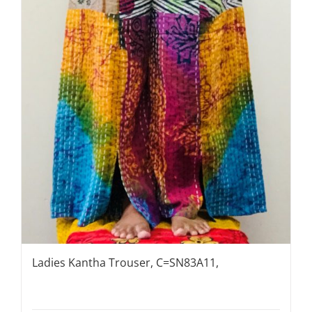
Ladies Kantha Trouser, C=SN83A11,