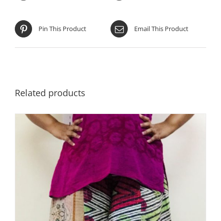
Pin This Product
Email This Product
Related products