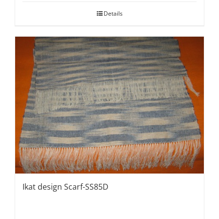
Details
Ikat design Scarf-SS85D