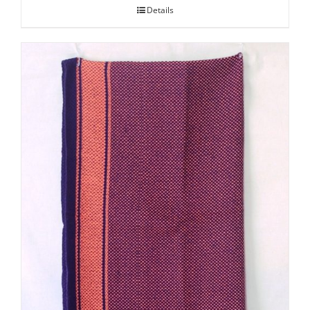
Details