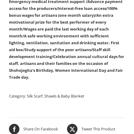
Emergency medical treatment support /Advance payment
access for the producers/Interest-free loan access/100%
bonus wages for artisans (one month salary)/An extra
motivational prize for the best performer of every
month/Wages are paid the last working day of each
month/A safe working environment with sufficient
lighting, ventilation, sanitation and drinking water, First
aid box/Study support of the poor artisans/Staff skill
development training/Celebration annual cultural days for
staff, artisans and their families on the occasion of
Shohojogita’s Birthday, Women International Day and Fair
Trade day.
Category:
Silk Scarf, Shawls & Baby Blanket
Share On Facebook
Tweet This Product