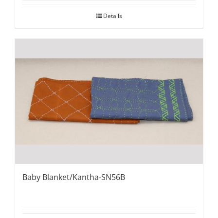
Details
Baby Blanket/Kantha-SN56B