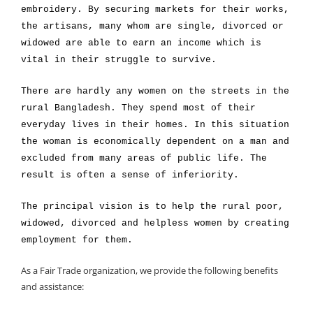
embroidery. By securing markets for their works,
the artisans, many whom are single, divorced or
widowed are able to earn an income which is
vital in their struggle to survive.
There are hardly any women on the streets in the
rural Bangladesh. They spend most of their
everyday lives in their homes. In this situation
the woman is economically dependent on a man and
excluded from many areas of public life. The
result is often a sense of inferiority.
The principal vision is to help the rural poor,
widowed, divorced and helpless women by creating
employment for them.
As a Fair Trade organization, we provide the following benefits
and assistance: