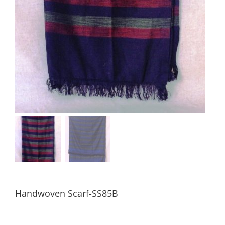
Handwoven Scarf-SS85B