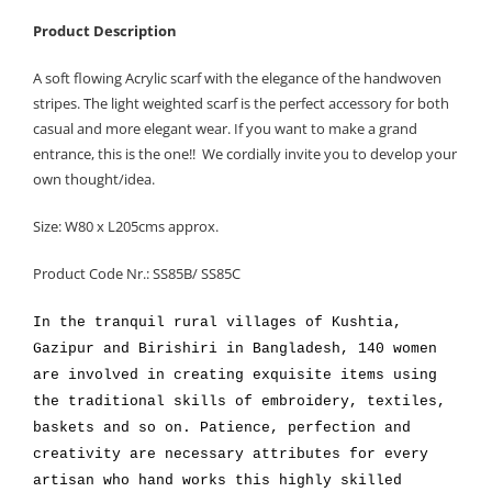
Product Description
A soft flowing Acrylic scarf with the elegance of the handwoven
stripes. The light weighted scarf is the perfect accessory for both
casual and more elegant wear. If you want to make a grand
entrance, this is the one!! We cordially invite you to develop your
own thought/idea.
Size: W80 x L205cms approx.
Product Code Nr.: SS85B/ SS85C
In the tranquil rural villages of Kushtia,
Gazipur and Birishiri in Bangladesh, 140 women
are involved in creating exquisite items using
the traditional skills of embroidery, textiles,
baskets and so on. Patience, perfection and
creativity are necessary attributes for every
artisan who hand works this highly skilled