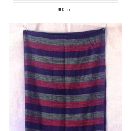
Details