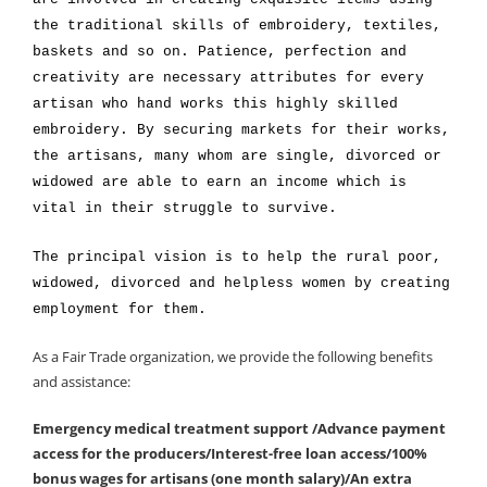
the traditional skills of embroidery, textiles,
baskets and so on. Patience, perfection and
creativity are necessary attributes for every
artisan who hand works this highly skilled
embroidery. By securing markets for their works,
the artisans, many whom are single, divorced or
widowed are able to earn an income which is
vital in their struggle to survive.
The principal vision is to help the rural poor,
widowed, divorced and helpless women by creating
employment for them.
As a Fair Trade organization, we provide the following benefits
and assistance:
Emergency medical treatment support /Advance payment
access for the producers/Interest-free loan access/100%
bonus wages for artisans (one month salary)/An extra