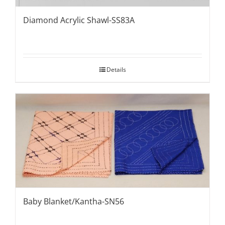
Diamond Acrylic Shawl-SS83A
Details
Baby Blanket/Kantha-SN56