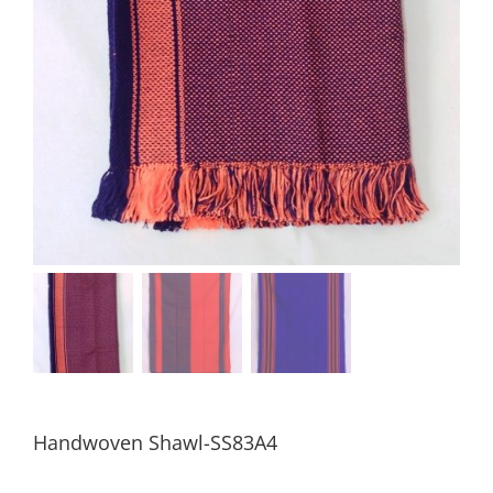
Handwoven Shawl-SS83A4