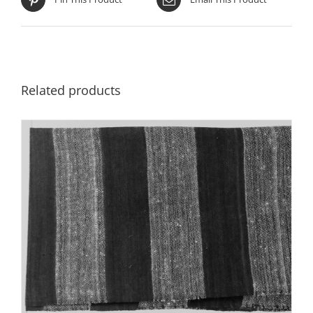
Related products