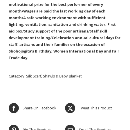
motivational prize for the best performer of every
month/Wages are paid the last working day of each
month/A safe working environment with sufficient
lighting, ventilation, sanitation and drinking water, First
aid box/Study support of the poor artisans/Staff skill
development training/Celebration annual cultural days for
staff, artisans and their families on the occasion of
Shohojogita’s Birthday, Women International Day and Fair
Trade day.
Category:
Silk Scarf, Shawls & Baby Blanket
Share On Facebook
Tweet This Product
Pin This Product
Email This Product