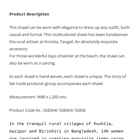
Product description
This shawl can be worn with elegance to dress up any outfit, both
casual and formal. This multicolored shawl has been handwoven
the rural artisan at Korotia, Tangail. An absolutely exquisite
accessory.
For those wonderful days of winter at the beach, the shawl can
also be worn as a sarong.
As each shawl is hand woven, each shawl is unique. The story of
fair trade producer group accompanies each shawl.
Measurement: W80 x L200 cms
Product Code Nr.: SS83A4/ SS83A5/ SS836
In the tranquil rural villages of Kushtia,
Gazipur and Birishiri in Bangladesh, 140 women
are involved in creating exquisite items using