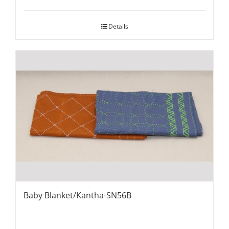
Details
Baby Blanket/Kantha-SN56B