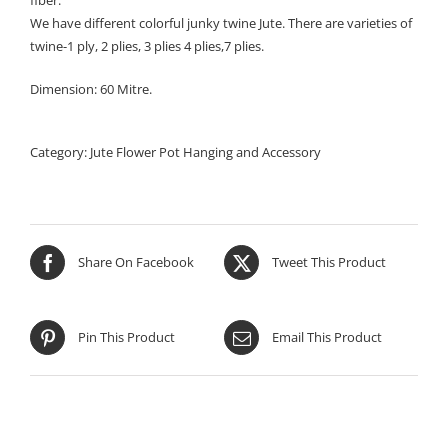
fiber.
We have different colorful junky twine Jute. There are varieties of
twine-1 ply, 2 plies, 3 plies 4 plies,7 plies.
Dimension: 60 Mitre.
Category:
Jute Flower Pot Hanging and Accessory
Share On Facebook
Tweet This Product
Pin This Product
Email This Product