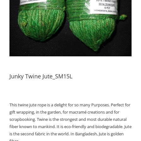
Junky Twine Jute_SM15L
This twine jute rope is a delight for so many Purposes. Perfect for
gift wrapping, in the garden, for macramé creations and for
scrapbooking. Twine is the strongest and most durable natural
fiber known to mankind. It is eco-friendly and biodegradable. Jute
is the second fabric in the world. In Bangladesh, Jute is golden