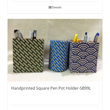
Details
Handprinted Square Pen Pot Holder-SB99L