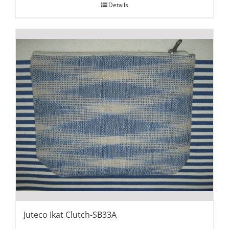
Details
Juteco Ikat Clutch-SB33A