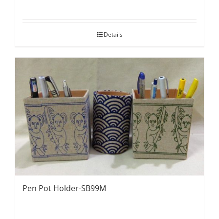
Details
Pen Pot Holder-SB99M