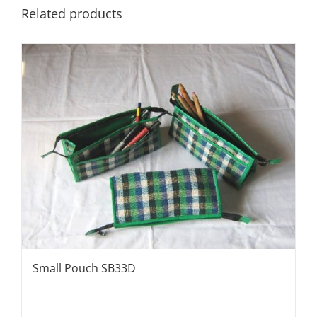
Related products
Small Pouch SB33D