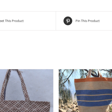
et This Product
Pin This Product