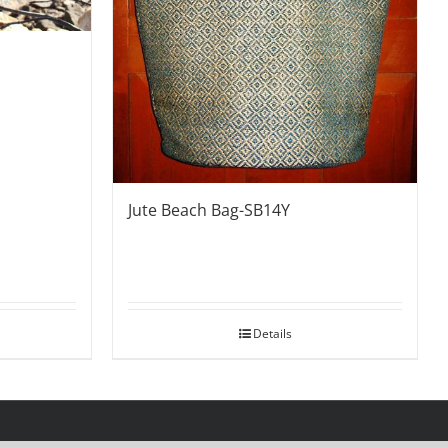
Jute Beach Bag-SB14Y
Details