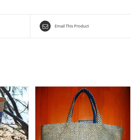
Email This Product