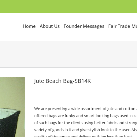
Home
About Us
Founder Messages
Fair Trade 
Jute Beach Bag-SB14K
We are presenting a wide assortment of Jute and cotton a
offered bags are funky and smart looking bags used in ca
of such bags for the clients using better fabric and str
variety of goods in it and give stylish look to the user
quality of the range and deliver nothing less than best.