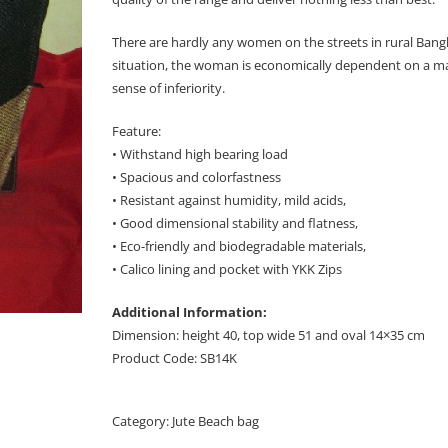
There are hardly any women on the streets in rural Bangl
situation, the woman is economically dependent on a man 
sense of inferiority.
Feature:
• Withstand high bearing load
• Spacious and colorfastness
• Resistant against humidity, mild acids,
• Good dimensional stability and flatness,
• Eco-friendly and biodegradable materials,
• Calico lining and pocket with YKK Zips
Additional Information:
Dimension: height 40, top wide 51 and oval 14×35 cm
Product Code: SB14K
Category:
Jute Beach bag