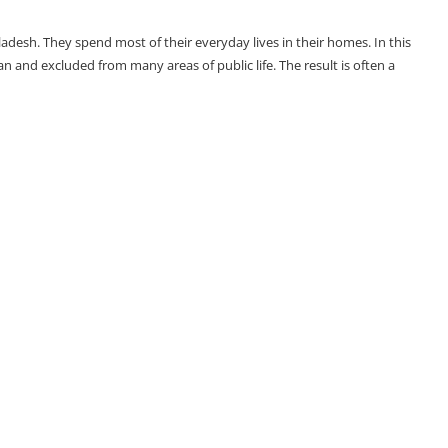
adesh. They spend most of their everyday lives in their homes. In this
and excluded from many areas of public life. The result is often a