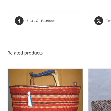
Share On Facebook
Twe
Related products