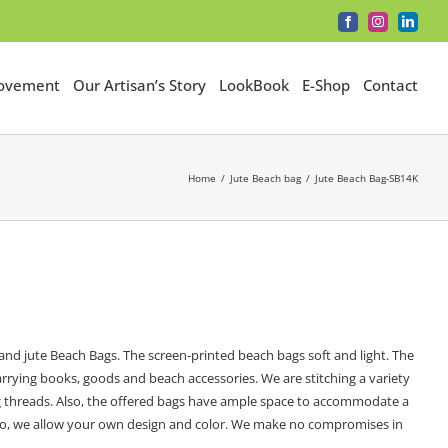
Facebook
Instagram
LinkedI
Movement
Our Artisan’s Story
LookBook
E-Shop
Contact
Home
Jute Beach bag
Jute Beach Bag-SB14K
nd jute Beach Bags. The screen-printed beach bags soft and light. The
rrying books, goods and beach accessories. We are stitching a variety
ong threads. Also, the offered bags have ample space to accommodate a
. Also, we allow your own design and color. We make no compromises in