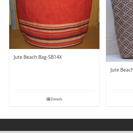
Jute Beach Bag-SB14X
Jute Beac
Details