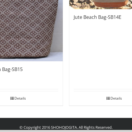
Jute Beach Bag-SB14E
h Bag-SB15
Details
Details
© Copyright 2016 SHOHOJOGITA. All Rights Reserved.