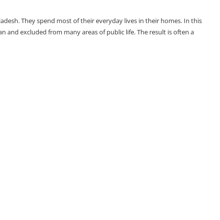
adesh. They spend most of their everyday lives in their homes. In this
and excluded from many areas of public life. The result is often a