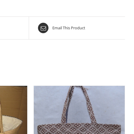
Email This Product