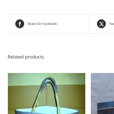
Share On Facebook
Twe
Related products