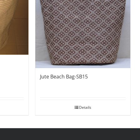
Jute Beach Bag-SB15
Details