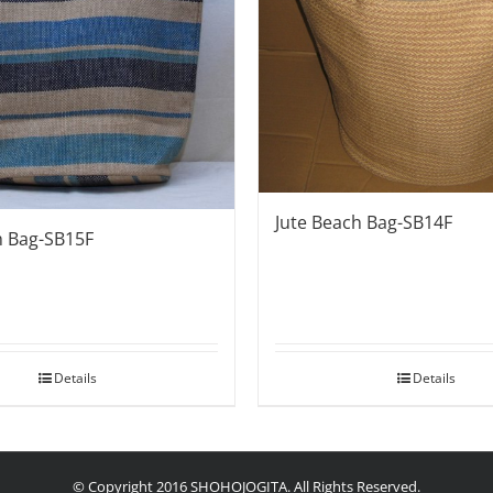
Jute Beach Bag-SB14F
h Bag-SB15F
Details
Details
© Copyright 2016 SHOHOJOGITA. All Rights Reserved.