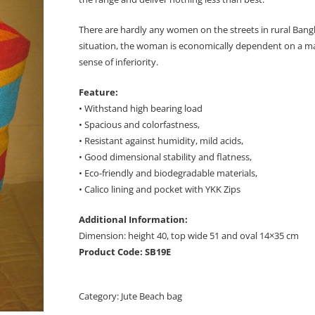
There are hardly any women on the streets in rural Bangl
situation, the woman is economically dependent on a man 
sense of inferiority.
Feature:
• Withstand high bearing load
• Spacious and colorfastness,
• Resistant against humidity, mild acids,
• Good dimensional stability and flatness,
• Eco-friendly and biodegradable materials,
• Calico lining and pocket with YKK Zips
Additional Information:
Dimension: height 40, top wide 51 and oval 14×35 cm
Product Code: SB19E
Category:
Jute Beach bag