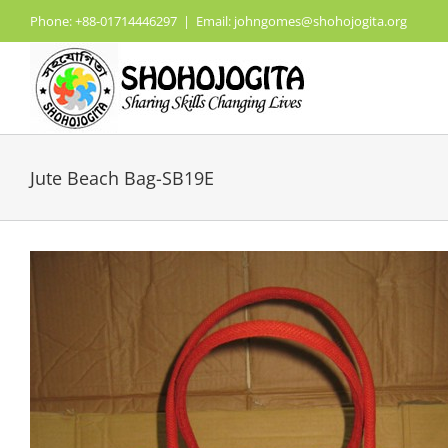
Skip
Phone: +88-01714446297
|
Email: johngomes@shohojogita.org
to
content
Jute Beach Bag-SB19E