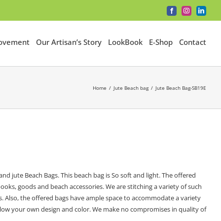
Facebook
Instagram
LinkedI
Movement
Our Artisan’s Story
LookBook
E-Shop
Contact
Home
Jute Beach bag
Jute Beach Bag-SB19E
nd jute Beach Bags. This beach bag is So soft and light. The offered
ooks, goods and beach accessories. We are stitching a variety of such
ads. Also, the offered bags have ample space to accommodate a variety
e allow your own design and color. We make no compromises in quality of