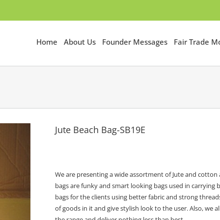
Home
About Us
Founder Messages
Fair Trade 
Jute Beach Bag-SB19E
We are presenting a wide assortment of Jute and cotton a
bags are funky and smart looking bags used in carrying b
bags for the clients using better fabric and strong thre
of goods in it and give stylish look to the user. Also, w
the range and deliver nothing less than best.