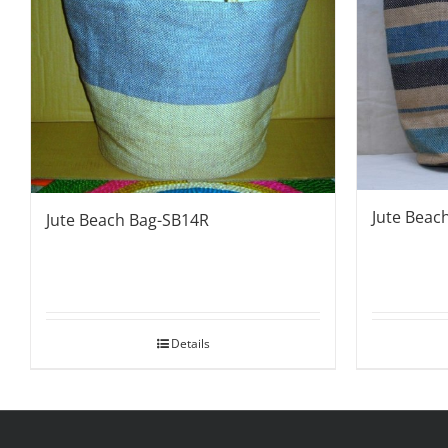
Jute Beac
Jute Beach Bag-SB14R
Details