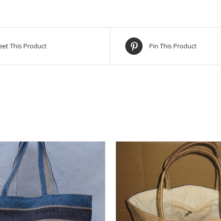
et This Product
Pin This Product