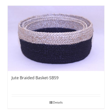
Jute Braided Basket-SB59
Details