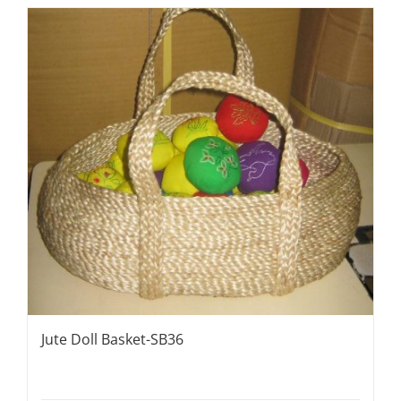
Jute Doll Basket-SB36