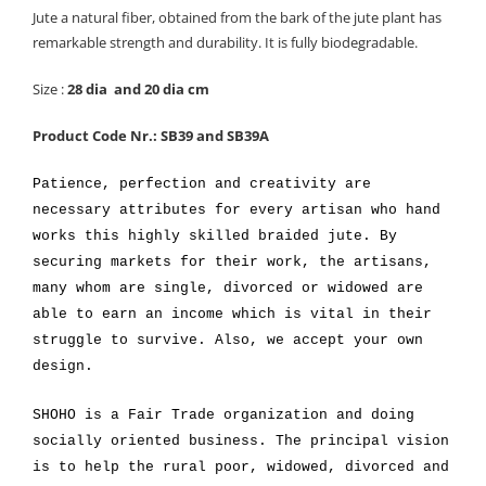
Jute a natural fiber, obtained from the bark of the jute plant has
remarkable strength and durability. It is fully biodegradable.
Size :
28 dia and 20 dia cm
Product Code Nr.: SB39 and SB39A
Patience, perfection and creativity are
necessary attributes for every artisan who hand
works this highly skilled braided jute. By
securing markets for their work, the artisans,
many whom are single, divorced or widowed are
able to earn an income which is vital in their
struggle to survive. Also, we accept your own
design.
SHOHO is a Fair Trade organization and doing
socially oriented business. The principal vision
is to help the rural poor, widowed, divorced and