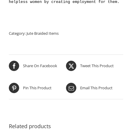
helpless women by creating employment for them.
Category:
Jute Braided Items
Share On Facebook
Tweet This Product
Pin This Product
Email This Product
Related products