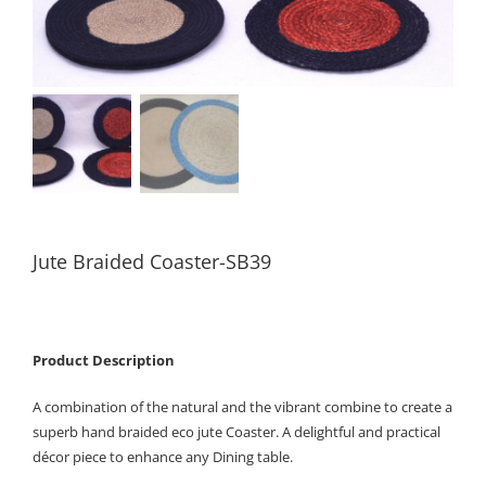
Jute Braided Coaster-SB39
Product Description
A combination of the natural and the vibrant combine to create a
superb hand braided eco jute Coaster. A delightful and practical
décor piece to enhance any Dining table.