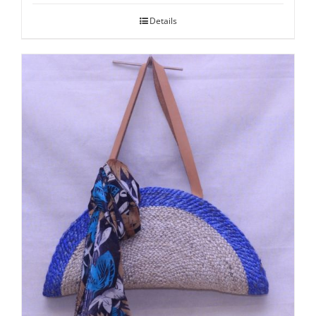
Details