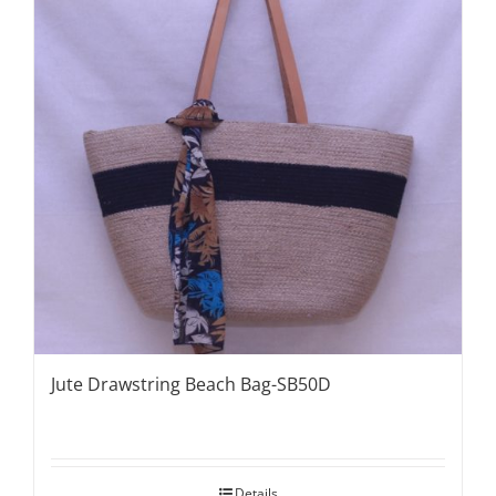
Jute Drawstring Beach Bag-SB50D
Details