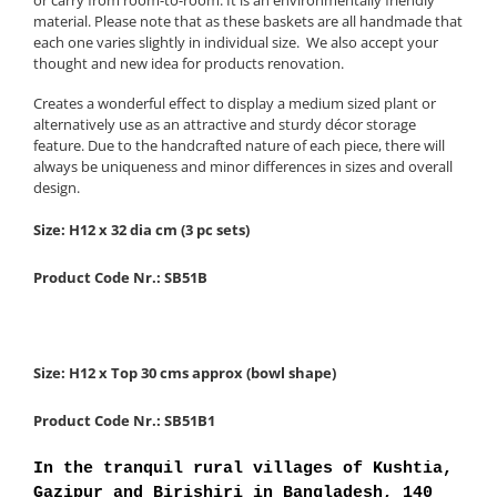
material. Please note that as these baskets are all handmade that
each one varies slightly in individual size. We also accept your
thought and new idea for products renovation.
Creates a wonderful effect to display a medium sized plant or
alternatively use as an attractive and sturdy décor storage
feature. Due to the handcrafted nature of each piece, there will
always be uniqueness and minor differences in sizes and overall
design.
Size: H12 x 32 dia cm (3 pc sets)
Product Code Nr.: SB51B
Size: H12 x Top 30 cms approx (bowl shape)
Product Code Nr.: SB51B1
In the tranquil rural villages of Kushtia,
Gazipur and Birishiri in Bangladesh, 140