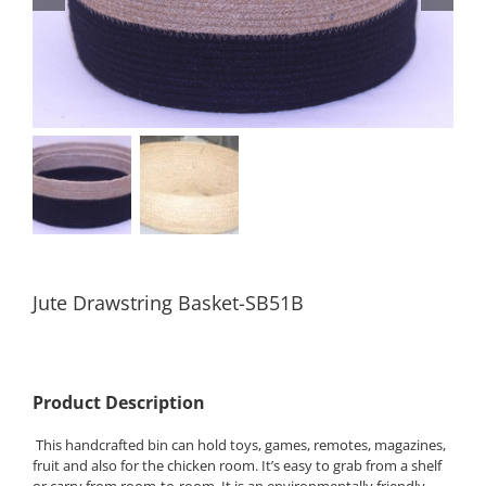
Jute Drawstring Basket-SB51B
Product Description
This handcrafted bin can hold toys, games, remotes, magazines,
fruit and also for the chicken room. It’s easy to grab from a shelf
or carry from room-to-room. It is an environmentally friendly