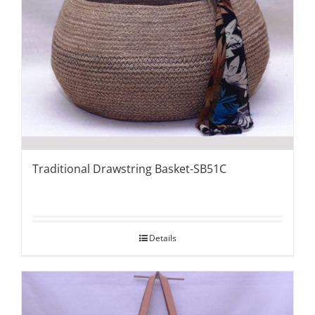
Traditional Drawstring Basket-SB51C
Details