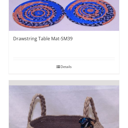
Drawstring Table Mat-SM39
Details