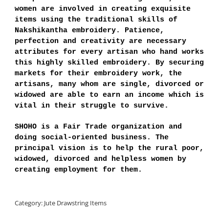
women are involved in creating exquisite
items using the traditional skills of
Nakshikantha embroidery. Patience,
perfection and creativity are necessary
attributes for every artisan who hand works
this highly skilled embroidery. By securing
markets for their embroidery work, the
artisans, many whom are single, divorced or
widowed are able to earn an income which is
vital in their struggle to survive.
SHOHO is a Fair Trade organization and
doing social-oriented business. The
principal vision is to help the rural poor,
widowed, divorced and helpless women by
creating employment for them.
Category:
Jute Drawstring Items