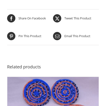
Share On Facebook
Tweet This Product
Pin This Product
Email This Product
Related products