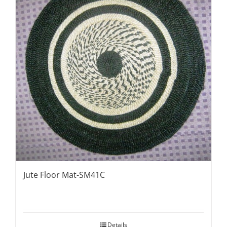
Jute Floor Mat-SM41C
Details