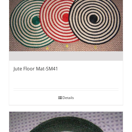
Jute Floor Mat-SM41
Details