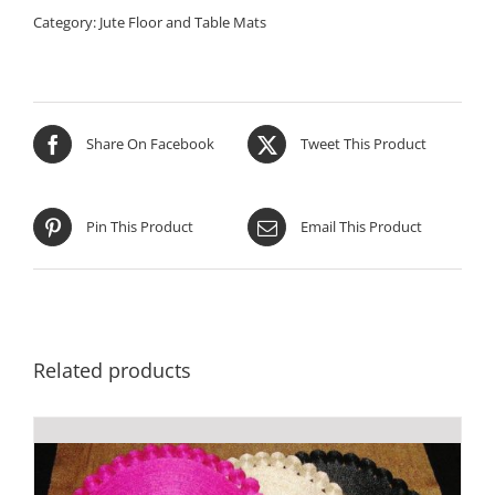
Category:
Jute Floor and Table Mats
Share On Facebook
Tweet This Product
Pin This Product
Email This Product
Related products