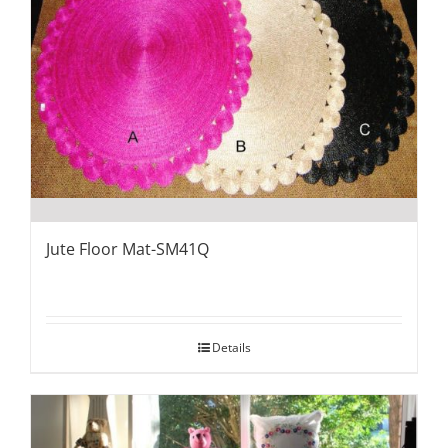
Jute Floor Mat-SM41Q
Details