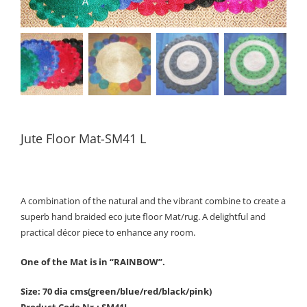
Jute Floor Mat-SM41 L
A combination of the natural and the vibrant combine to create a
superb hand braided eco jute floor Mat/rug. A delightful and
practical décor piece to enhance any room.
One of the Mat is in “RAINBOW”.
Size: 70 dia cms(green/blue/red/black/pink)
Product Code Nr.: SM41L