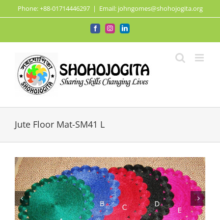
Skip
Phone: +88-01714446297
|
Email: johngomes@shohojogita.org
to
content
Facebook
Instagram
LinkedIn
Jute Floor Mat-SM41 L