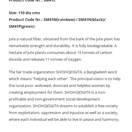
Size: 110 dia cms
Product Code Nr.: SM41M(rainbow) / SM41N(black)/
SM41P(green)
Jute a natural fiber, obtained from the bark of the jute plant has
remarkable strength and durability. It is fully biodegradable. A
hectare of jute plants consumes about 15 tonnes of carbon
dioxide and releases 11 tonnes of oxygen.
The fair trade organization SHOHOJOGITA, a Bangladesh word
which means “helping each other”. The principal vision is to help
the rural poor, widowed, divorced and helpless women by
creating employment for them. SHOHOJOGITA is a non-
profitable and non-government social development
organization. SHOHOJOGITA dreams to establish a free society
from exploitation, oppression and injustice as well as a society,
where each individual will be able to live in peace and harmony.