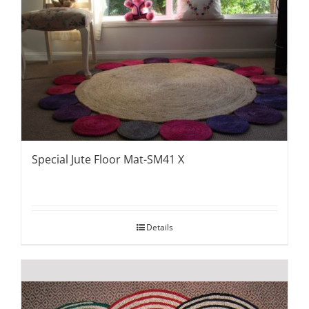
Special Jute Floor Mat-SM41 X
Details