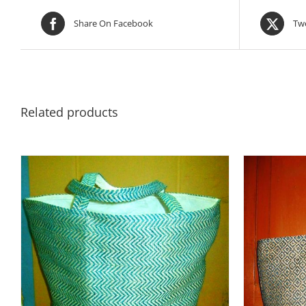
Share On Facebook
Twe
Related products