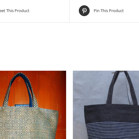
et This Product
Pin This Product