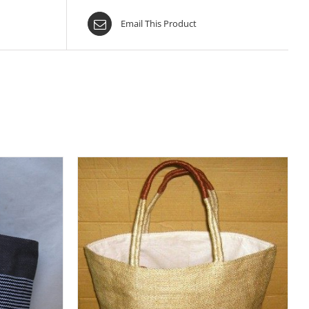
Email This Product