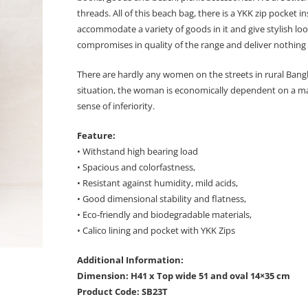
threads. All of this beach bag, there is a YKK zip pocket
accommodate a variety of goods in it and give stylish lo
compromises in quality of the range and deliver nothing 
There are hardly any women on the streets in rural Bangl
situation, the woman is economically dependent on a man 
sense of inferiority.
Feature:
• Withstand high bearing load
• Spacious and colorfastness,
• Resistant against humidity, mild acids,
• Good dimensional stability and flatness,
• Eco-friendly and biodegradable materials,
• Calico lining and pocket with YKK Zips
Additional Information:
Dimension: H41 x Top wide 51 and oval 14×35 cm
Product Code: SB23T