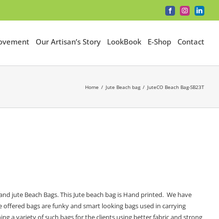
Facebook
Instagram
LinkedI
Movement
Our Artisan’s Story
LookBook
E-Shop
Contact
Home
Jute Beach bag
JuteCO Beach Bag-SB23T
and jute Beach Bags. This Jute beach bag is Hand printed. We have
he offered bags are funky and smart looking bags used in carrying
ng a variety of such bags for the clients using better fabric and strong