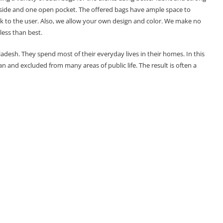
 inside and one open pocket. The offered bags have ample space to
ok to the user. Also, we allow your own design and color. We make no
less than best.
adesh. They spend most of their everyday lives in their homes. In this
and excluded from many areas of public life. The result is often a