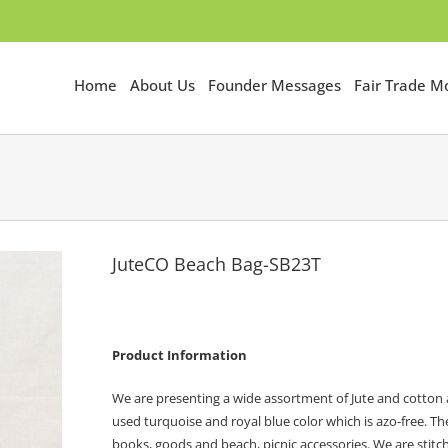
Home
About Us
Founder Messages
Fair Trade 
JuteCO Beach Bag-SB23T
Product Information
We are presenting a wide assortment of Jute and cotton 
used turquoise and royal blue color which is azo-free. T
books, goods and beach, picnic accessories. We are stitchi