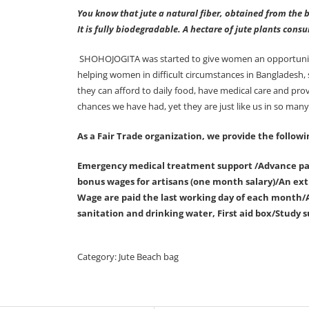
You know that jute a natural fiber, obtained from the b
It is fully biodegradable. A hectare of jute plants con
SHOHOJOGITA was started to give women an opportunity f
helping women in difficult circumstances in Bangladesh,
they can afford to daily food, have medical care and pr
chances we have had, yet they are just like us in so man
As a Fair Trade organization, we provide the followi
Emergency medical treatment support /Advance pay
bonus wages for artisans (one month salary)/An extr
Wage are paid the last working day of each month/A
sanitation and drinking water, First aid box/Study s
Category:
Jute Beach bag