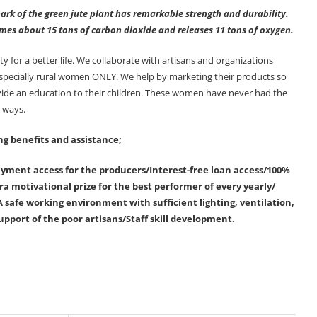
ark of the green jute plant has remarkable strength and durability.
sumes about 15 tons of carbon dioxide and releases 11 tons of oxygen.
or a better life. We collaborate with artisans and organizations
 specially rural women ONLY. We help by marketing their products so
ovide an education to their children. These women have never had the
y ways.
ng benefits and assistance;
ment access for the producers/Interest-free loan access/100%
a motivational prize for the best performer of every yearly/
 safe working environment with sufficient lighting, ventilation,
upport of the poor artisans/Staff skill development.