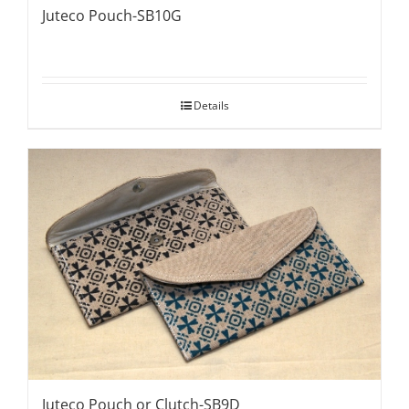
Juteco Pouch-SB10G
Details
Juteco Pouch or Clutch-SB9D