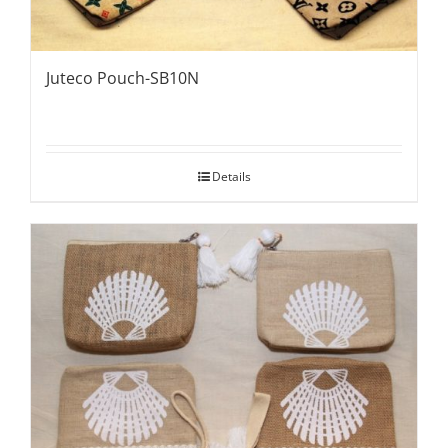
Juteco Pouch-SB10N
Details