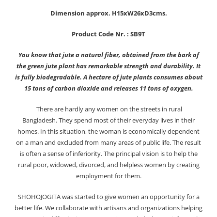
Dimension approx. H15xW26xD3cms.
Product Code Nr. : SB9T
You know that jute a natural fiber, obtained from the bark of
the green jute plant has remarkable strength and durability. It
is fully biodegradable. A hectare of jute plants consumes about
15 tons of carbon dioxide and releases 11 tons of oxygen.
There are hardly any women on the streets in rural
Bangladesh. They spend most of their everyday lives in their
homes. In this situation, the woman is economically dependent
on a man and excluded from many areas of public life. The result
is often a sense of inferiority. The principal vision is to help the
rural poor, widowed, divorced, and helpless women by creating
employment for them.
SHOHOJOGITA was started to give women an opportunity for a
better life. We collaborate with artisans and organizations helping