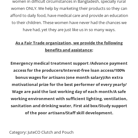
women in difficult circumstances in Bangladesh, specially rural
women ONLY. We help by marketing their products so they can
afford to daily food, have medical care and provide an education
to their children. These women have never had the chances we
have had, yet they are just like us in so many ways.
As a Fair Trade organization, we provide the following
benefits and assistance
;
Emergency medical treatment support /Advance payment
access for the producers/Interest-free loan access/100%
bonus wages for artisans (one month salary)/An extra
motivational prize for the best performer of every yearly/
Wage are paid the last working day of each month/A safe
working environment with sufficient lighting, ventilation,
sanitation and drinking water, First aid box/Study support
of the poor artisans/Staff skill development.
Category:
JuteCO Clutch and Pouch