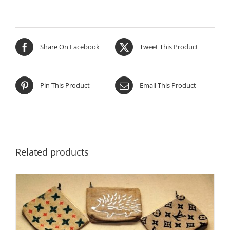
Share On Facebook
Tweet This Product
Pin This Product
Email This Product
Related products