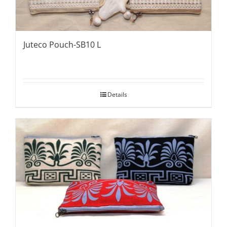
Juteco Pouch-SB10 L
Details