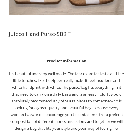
Juteco Hand Purse-SB9 T
Product Information
It’s beautiful and very well made. The fabrics are fantastic and the
little touches, like the zipper, really make it feel luxurious and
white handprint with white. The purse/bag fits everything in it
that need to carry on a daily basis and is an easy hold. It would
absolutely recommend any of SHO’s pieces to someone who is
looking for a great quality and beautiful bag. Because every
woman is a world, I encourage you to contact me if you prefer a
composition of different fabrics and colors, and together we will
design a bag that fits your style and your way of feeling life.