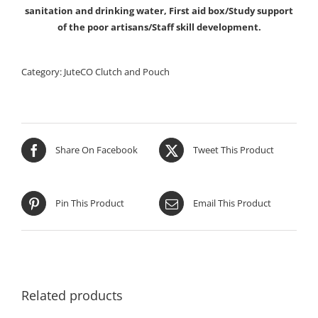
sanitation and drinking water, First aid box/Study support
of the poor artisans/Staff skill development.
Category:
JuteCO Clutch and Pouch
Share On Facebook
Tweet This Product
Pin This Product
Email This Product
Related products