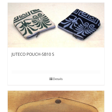
JUTECO POUCH-SB10 S
Details