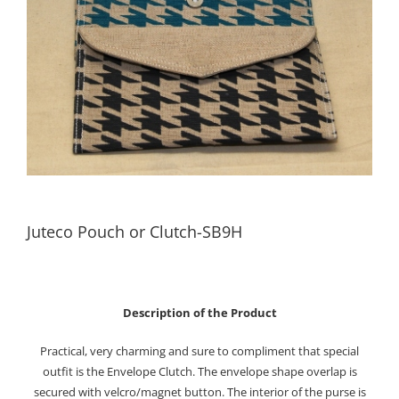
Juteco Pouch or Clutch-SB9H
Description of the Product
Practical, very charming and sure to compliment that special
outfit is the Envelope Clutch. The envelope shape overlap is
secured with velcro/magnet button. The interior of the purse is