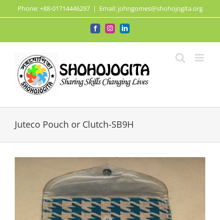
Skip
Phone: +88-01714446297
|
Email: johngomes@shohojogita.org
to
content
Facebook
Instagram
LinkedIn
Juteco Pouch or Clutch-SB9H