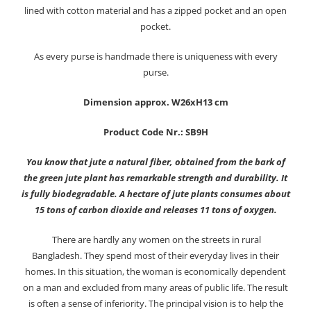
lined with cotton material and has a zipped pocket and an open
pocket.
As every purse is handmade there is uniqueness with every
purse.
Dimension approx. W26xH13 cm
Product Code Nr.: SB9H
You know that jute a natural fiber, obtained from the bark of
the green jute plant has remarkable strength and durability. It
is fully biodegradable. A hectare of jute plants consumes about
15 tons of carbon dioxide and releases 11 tons of oxygen.
There are hardly any women on the streets in rural
Bangladesh. They spend most of their everyday lives in their
homes. In this situation, the woman is economically dependent
on a man and excluded from many areas of public life. The result
is often a sense of inferiority. The principal vision is to help the