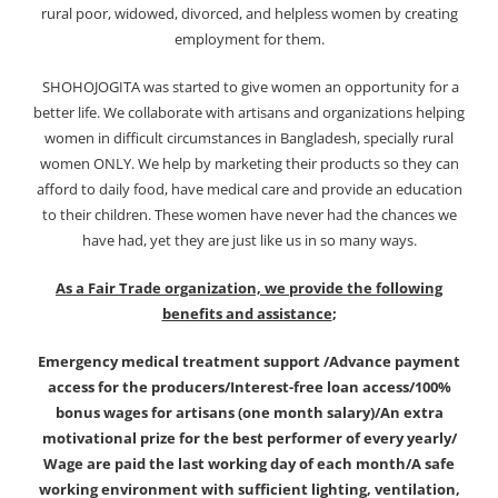
rural poor, widowed, divorced, and helpless women by creating
employment for them.
SHOHOJOGITA was started to give women an opportunity for a
better life. We collaborate with artisans and organizations helping
women in difficult circumstances in Bangladesh, specially rural
women ONLY. We help by marketing their products so they can
afford to daily food, have medical care and provide an education
to their children. These women have never had the chances we
have had, yet they are just like us in so many ways.
As a Fair Trade organization, we provide the following
benefits and assistance
;
Emergency medical treatment support /Advance payment
access for the producers/Interest-free loan access/100%
bonus wages for artisans (one month salary)/An extra
motivational prize for the best performer of every yearly/
Wage are paid the last working day of each month/A safe
working environment with sufficient lighting, ventilation,