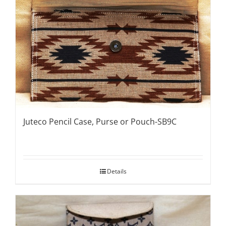
Juteco Pencil Case, Purse or Pouch-SB9C
Details