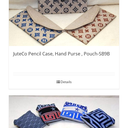
JuteCo Pencil Case, Hand Purse , Pouch-SB9B
Details