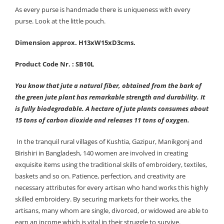
As every purse is handmade there is uniqueness with every
purse. Look at the little pouch.
Dimension approx. H13xW15xD3cms.
Product Code Nr. : SB10L
You know that jute a natural fiber, obtained from the bark of
the green jute plant has remarkable strength and durability. It
is fully biodegradable. A hectare of jute plants consumes about
15 tons of carbon dioxide and releases 11 tons of oxygen.
In the tranquil rural villages of Kushtia, Gazipur, Manikgonj and
Birishiri in Bangladesh, 140 women are involved in creating
exquisite items using the traditional skills of embroidery, textiles,
baskets and so on. Patience, perfection, and creativity are
necessary attributes for every artisan who hand works this highly
skilled embroidery. By securing markets for their works, the
artisans, many whom are single, divorced, or widowed are able to
earn an income which is vital in their struggle to survive.