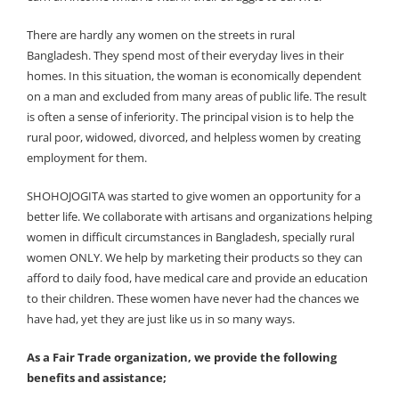
There are hardly any women on the streets in rural
Bangladesh. They spend most of their everyday lives in their
homes. In this situation, the woman is economically dependent
on a man and excluded from many areas of public life. The result
is often a sense of inferiority. The principal vision is to help the
rural poor, widowed, divorced, and helpless women by creating
employment for them.
SHOHOJOGITA was started to give women an opportunity for a
better life. We collaborate with artisans and organizations helping
women in difficult circumstances in Bangladesh, specially rural
women ONLY. We help by marketing their products so they can
afford to daily food, have medical care and provide an education
to their children. These women have never had the chances we
have had, yet they are just like us in so many ways.
As a Fair Trade organization, we provide the following
benefits and assistance;