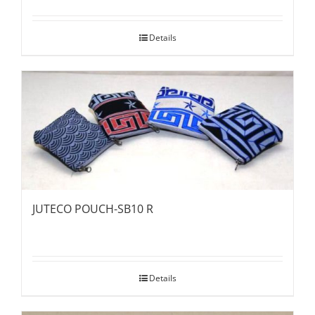
Details
JUTECO POUCH-SB10 R
Details