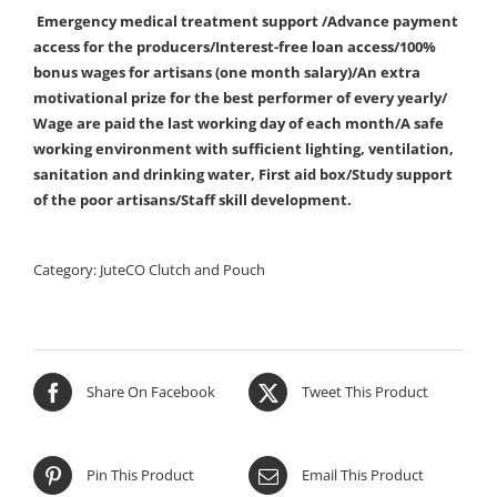
Emergency medical treatment support /Advance payment
access for the producers/Interest-free loan access/100%
bonus wages for artisans (one month salary)/An extra
motivational prize for the best performer of every yearly/
Wage are paid the last working day of each month/A safe
working environment with sufficient lighting, ventilation,
sanitation and drinking water, First aid box/Study support
of the poor artisans/Staff skill development.
Category:
JuteCO Clutch and Pouch
Share On Facebook
Tweet This Product
Pin This Product
Email This Product