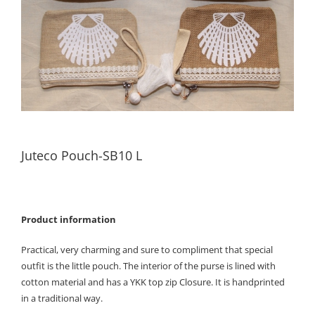
Juteco Pouch-SB10 L
Product information
Practical, very charming and sure to compliment that special
outfit is the little pouch. The interior of the purse is lined with
cotton material and has a YKK top zip Closure. It is handprinted
in a traditional way.