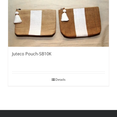
Juteco Pouch-SB10K
Details