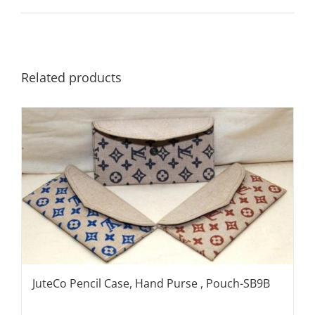
Related products
JuteCo Pencil Case, Hand Purse , Pouch-SB9B