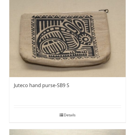
Juteco hand purse-SB9 S
Details