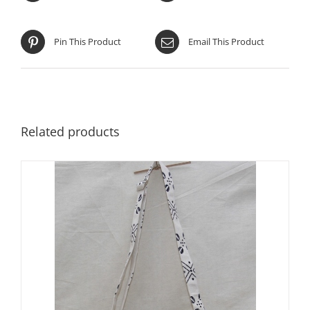
Pin This Product
Email This Product
Related products