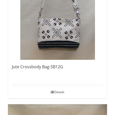
Jute Crossbody Bag-SB12G
Details