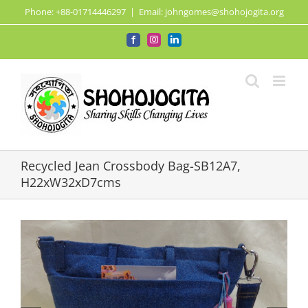
Skip
Phone: +88-01714446297
|
Email: johngomes@shohojogita.org
to
content
Facebook
Instagram
LinkedIn
Recycled Jean Crossbody Bag-SB12A7,
H22xW32xD7cms