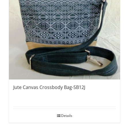
Jute Canvas Crossbody Bag-SB12J
Details