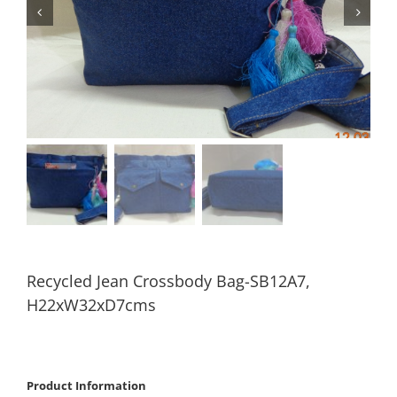
Recycled Jean Crossbody Bag-SB12A7,
H22xW32xD7cms
Product Information