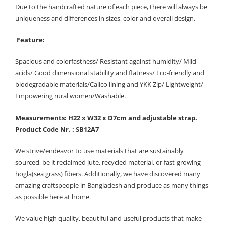
Due to the handcrafted nature of each piece, there will always be
uniqueness and differences in sizes, color and overall design.
Feature:
Spacious and colorfastness/ Resistant against humidity/ Mild
acids/ Good dimensional stability and flatness/ Eco-friendly and
biodegradable materials/Calico lining and YKK Zip/ Lightweight/
Empowering rural women/Washable.
Measurements: H22 x W32 x D7cm and adjustable strap.
Product Code Nr. : SB12A7
We strive/endeavor to use materials that are sustainably
sourced, be it reclaimed jute, recycled material, or fast-growing
hogla(sea grass) fibers. Additionally, we have discovered many
amazing craftspeople in Bangladesh and produce as many things
as possible here at home.
We value high quality, beautiful and useful products that make