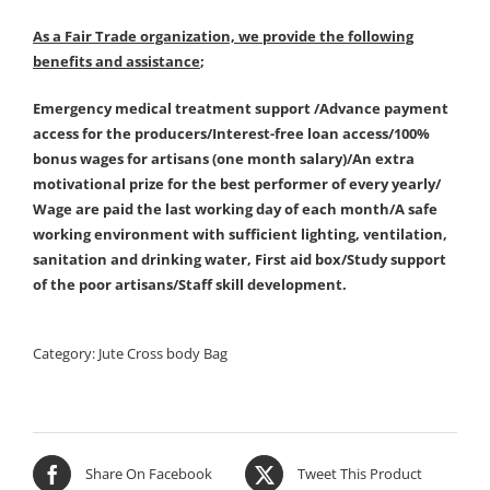
As a Fair Trade organization, we provide the following
benefits and assistance
;
Emergency medical treatment support /Advance payment
access for the producers/Interest-free loan access/100%
bonus wages for artisans (one month salary)/An extra
motivational prize for the best performer of every yearly/
Wage are paid the last working day of each month/A safe
working environment with sufficient lighting, ventilation,
sanitation and drinking water, First aid box/Study support
of the poor artisans/Staff skill development.
Category:
Jute Cross body Bag
Share On Facebook
Tweet This Product