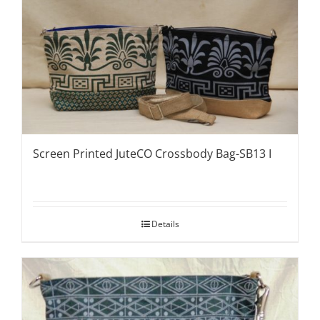
Screen Printed JuteCO Crossbody Bag-SB13 I
Details