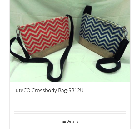
JuteCO Crossbody Bag-SB12U
Details