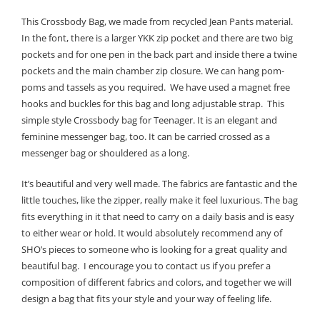
This Crossbody Bag, we made from recycled Jean Pants material.
In the font, there is a larger YKK zip pocket and there are two big
pockets and for one pen in the back part and inside there a twine
pockets and the main chamber zip closure. We can hang pom-
poms and tassels as you required. We have used a magnet free
hooks and buckles for this bag and long adjustable strap. This
simple style Crossbody bag for Teenager. It is an elegant and
feminine messenger bag, too. It can be carried crossed as a
messenger bag or shouldered as a long.
It’s beautiful and very well made. The fabrics are fantastic and the
little touches, like the zipper, really make it feel luxurious. The bag
fits everything in it that need to carry on a daily basis and is easy
to either wear or hold. It would absolutely recommend any of
SHO’s pieces to someone who is looking for a great quality and
beautiful bag. I encourage you to contact us if you prefer a
composition of different fabrics and colors, and together we will
design a bag that fits your style and your way of feeling life.