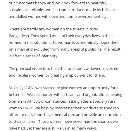
our customers happy and joy. Look forward to beautiful,
sustainable, reliable, and fair-trade products made by brilliant
and skilled women with love and home-environmentally.
There are hardly any women on the streets in rural
Bangladesh. They spend most of their everyday lives in their
homes. In this situation, the woman is economically dependent
on a man and excluded from many areas of public life. The result
is often a sense of inferiority.
The principal vision is to help the rural poor, widowed, divorced,
and helpless women by creating employment for them.
SHOHOJOGITA was started to give women an opportunity for a
better life. We collaborate with artisans and organizations helping
women in difficult circumstances in Bangladesh, specially rural
women ONLY. We help by marketing their products so they can
afford to daily food, have medical care and provide an education
to their children. These women have never had the chances we
have had, yet they are just like us in so many ways.