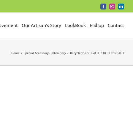
Facebook
Instagram
LinkedI
Movement
Our Artisan’s Story
LookBook
E-Shop
Contact
Home
Special Accessory-Embroidery
Recycled Sari BEACH ROBE, C=SN84H3