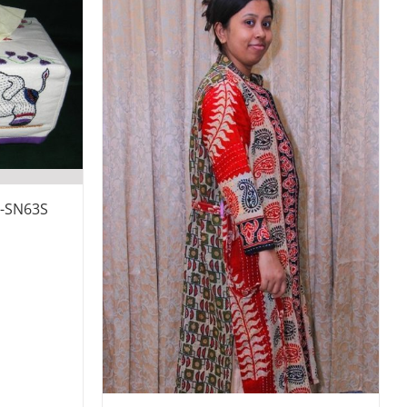
x-SN63S