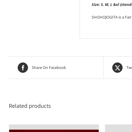
Size: S, M, L &xl (stand
SHOHOJOGITA is a Fair 
Share On Facebook
Twe
Related products