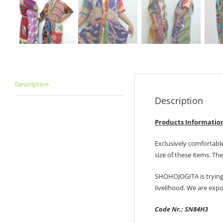
Description
Description
Products Informatio
Exclusively comfortabl
size of these items. Th
SHOHOJOGITA is trying
livelihood. We are exp
Code Nr.: SN84H3