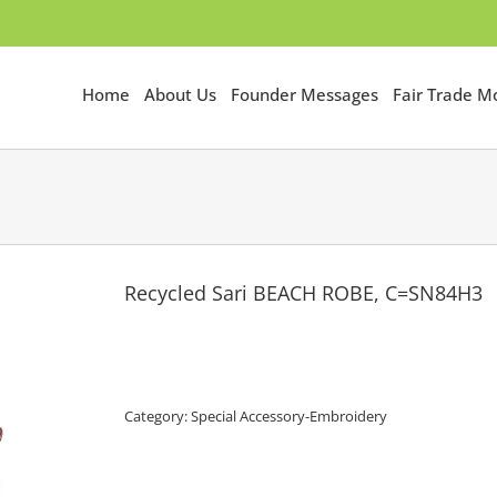
Home
About Us
Founder Messages
Fair Trade 
Recycled Sari BEACH ROBE, C=SN84H3
Category:
Special Accessory-Embroidery