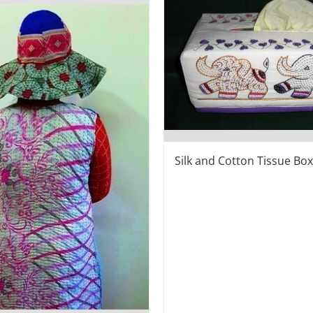
Silk and Cotton Tissue Bo