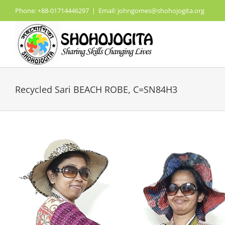
Skip
Phone: +88-01714446297
|
Email: johngomes@shohojogita.org
to
content
Recycled Sari BEACH ROBE, C=SN84H3