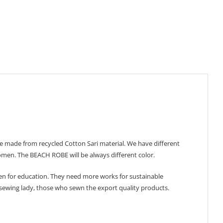
 made from recycled Cotton Sari material. We have different
 women. The BEACH ROBE will be always different color.
n for education. They need more works for sustainable
 sewing lady, those who sewn the export quality products.