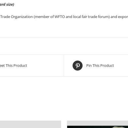
ard size)
Trade Organization (member of WFTO and local fair trade forum) and export
et This Product
Pin This Product