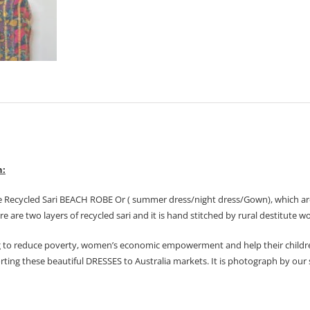
n:
e Recycled Sari BEACH ROBE Or ( summer dress/night dress/Gown), which are
ere are two layers of recycled sari and it is hand stitched by rural destitute
 to reduce poverty, women’s economic empowerment and help their childre
orting these beautiful DRESSES to Australia markets. It is photograph by our