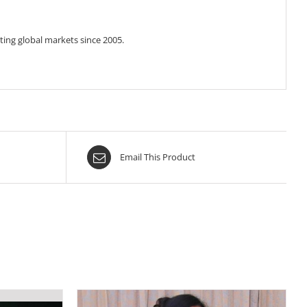
ing global markets since 2005.
Email This Product