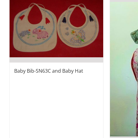
Baby Bib-SN63C and Baby Hat