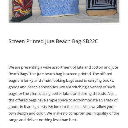
Screen Printed Jute Beach Bag-SB22C
We are presenting a wide assortment of Jute and cotton and jute
Beach Bags. This Jute beach bag is screen printed. The offered
bags are funky and smart looking bags used in carrying books,
goods and beach accessories. We are stitching a variety of such
bags for the clients using better fabric and strong threads. Also,
the offered bags have ample space to accommodate a variety of
goods in it and give stylish look to the user. Also, we allow your
own design and color. We make no compromises in quality of the
range and deliver nothing less than best.