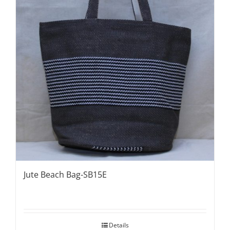
Jute Beach Bag-SB15E
Details