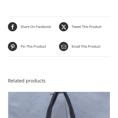
Share On Facebook
Tweet This Product
Pin This Product
Email This Product
Related products