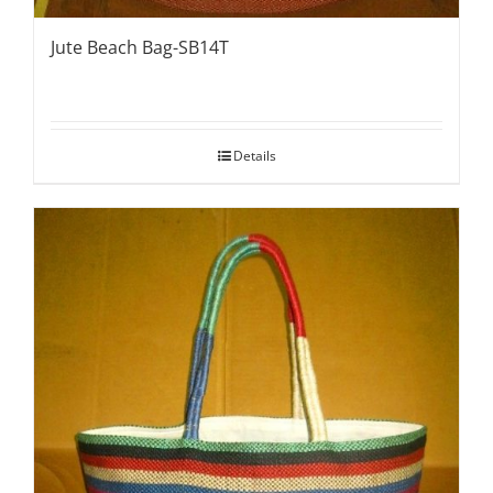
Jute Beach Bag-SB14T
Details