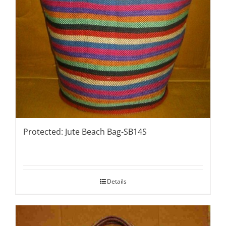
Protected: Jute Beach Bag-SB14S
Details