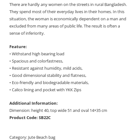
There are hardly any women on the streets in rural Bangladesh.
They spend most of their everyday lives in their homes. In this
situation, the woman is economically dependent on a man and
excluded from many areas of public life. The result is often a
sense of inferiority.
Feature:
• Withstand high bearing load
• Spacious and colorfastness,
• Resistant against humidity, mild acids,
• Good dimensional stability and flatness,
• Eco-friendly and biodegradable materials,
• Calico lining and pocket with YKK Zips
Additional Information:
Dimension: height 40, top wide 51 and oval 14×35 cm
Product Code: SB22C
Category:
Jute Beach bag