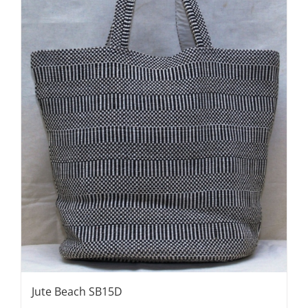
Jute Beach SB15D