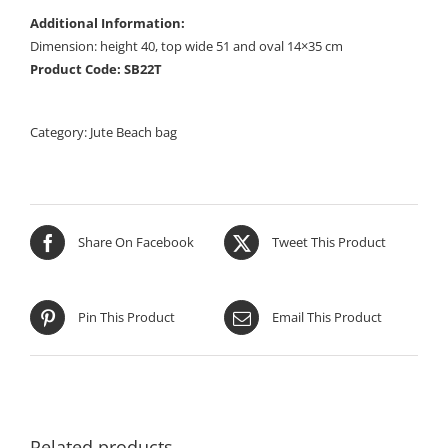
Additional Information:
Dimension: height 40, top wide 51 and oval 14×35 cm
Product Code: SB22T
Category:
Jute Beach bag
Share On Facebook
Tweet This Product
Pin This Product
Email This Product
Related products