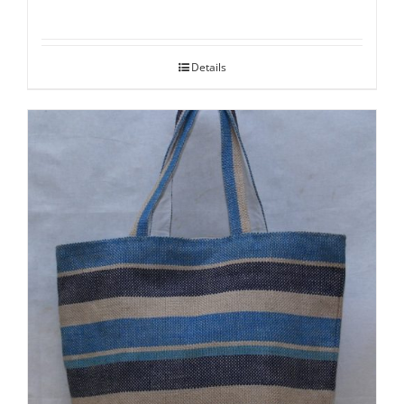
Details