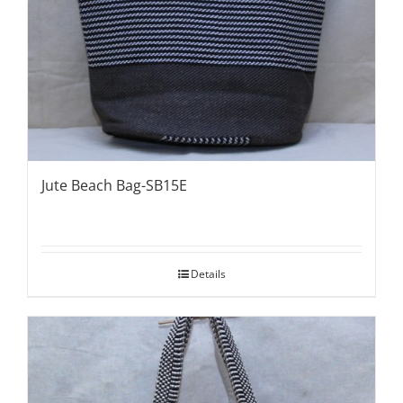
Jute Beach Bag-SB15E
Details