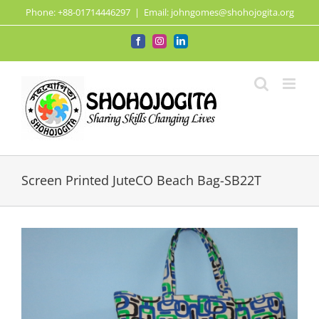
Skip
Phone: +88-01714446297
|
Email: johngomes@shohojogita.org
to
content
Facebook
Instagram
LinkedIn
Screen Printed JuteCO Beach Bag-SB22T