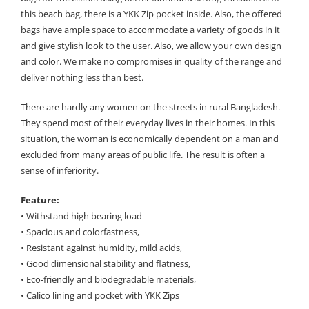
this beach bag, there is a YKK Zip pocket inside. Also, the offered
bags have ample space to accommodate a variety of goods in it
and give stylish look to the user. Also, we allow your own design
and color. We make no compromises in quality of the range and
deliver nothing less than best.
There are hardly any women on the streets in rural Bangladesh.
They spend most of their everyday lives in their homes. In this
situation, the woman is economically dependent on a man and
excluded from many areas of public life. The result is often a
sense of inferiority.
Feature:
• Withstand high bearing load
• Spacious and colorfastness,
• Resistant against humidity, mild acids,
• Good dimensional stability and flatness,
• Eco-friendly and biodegradable materials,
• Calico lining and pocket with YKK Zips