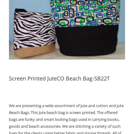
Screen Printed JuteCO Beach Bag-SB22T
We are presenting a wide assortment of Jute and cotton and jute
Beach Bags. This Jute beach bag is screen printed. The offered
bags are funky and smart looking bags used in carrying books,
goods and beach accessories. We are stitching a variety of such
bags for the clients using better fabric and strong threads. All of