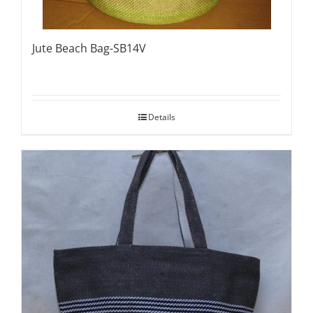
Jute Beach Bag-SB14V
Details