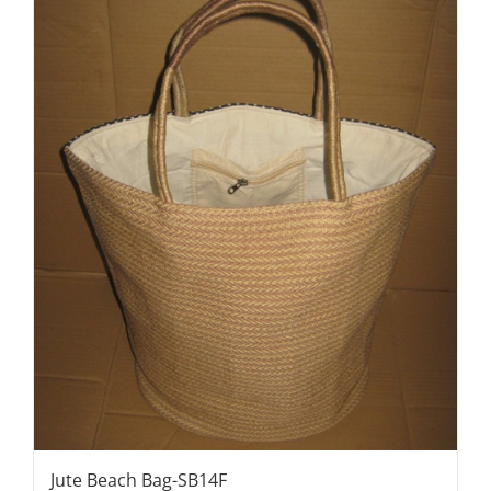
Jute Beach Bag-SB14F