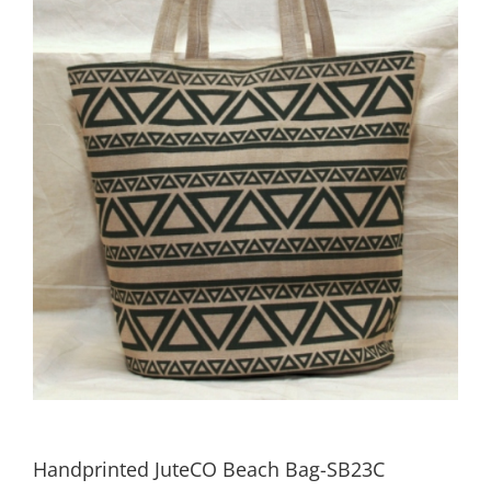
Handprinted JuteCO Beach Bag-SB23C