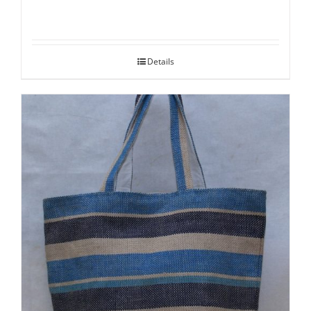
Details