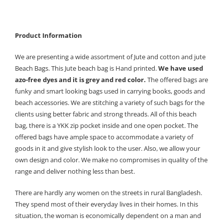
Product Information
We are presenting a wide assortment of Jute and cotton and jute
Beach Bags. This Jute beach bag is Hand printed.
We have used
azo-free dyes and it is grey and red color.
The offered bags are
funky and smart looking bags used in carrying books, goods and
beach accessories. We are stitching a variety of such bags for the
clients using better fabric and strong threads. All of this beach
bag, there is a YKK zip pocket inside and one open pocket. The
offered bags have ample space to accommodate a variety of
goods in it and give stylish look to the user. Also, we allow your
own design and color. We make no compromises in quality of the
range and deliver nothing less than best.
There are hardly any women on the streets in rural Bangladesh.
They spend most of their everyday lives in their homes. In this
situation, the woman is economically dependent on a man and