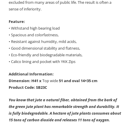
excluded from many areas of public life. The result is often a
sense of inferiority.
Feature:
• Withstand high bearing load
• Spacious and colorfastness,
• Resistant against humidity, mild acids,
• Good dimensional stability and flatness,
• Eco-friendly and biodegradable materials,
• Calico lining and pocket with YKK Zips
Additional Information:
Dimension: H41 x
Top wide
51 and oval 14×35 cm
Product Code: SB23C
You know that jute a natural fiber, obtained from the bark of
the green jute plant has remarkable strength and durability. It
is fully biodegradable. A hectare of jute plants consumes about
15 tons of carbon dioxide and releases 11 tons of oxygen.