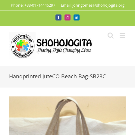
Skip
Phone: +88-01714446297
|
Email: johngomes@shohojogita.org
to
content
Facebook
Instagram
LinkedIn
Handprinted JuteCO Beach Bag-SB23C