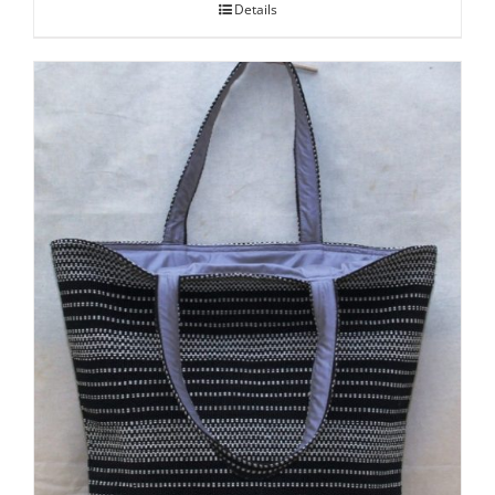
Details