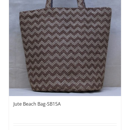
Jute Beach Bag-SB15A