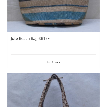
Jute Beach Bag-SB15F
Details