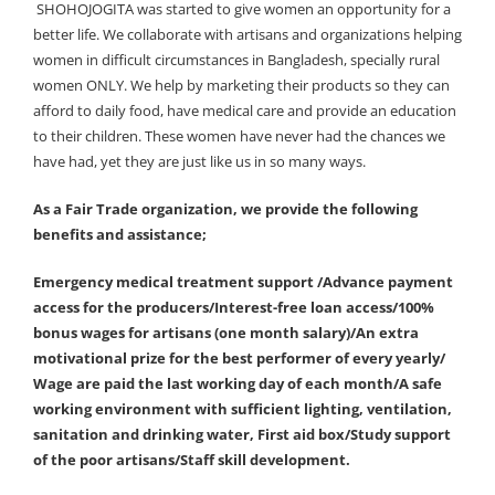
SHOHOJOGITA was started to give women an opportunity for a
better life. We collaborate with artisans and organizations helping
women in difficult circumstances in Bangladesh, specially rural
women ONLY. We help by marketing their products so they can
afford to daily food, have medical care and provide an education
to their children. These women have never had the chances we
have had, yet they are just like us in so many ways.
As a Fair Trade organization, we provide the following
benefits and assistance;
Emergency medical treatment support /Advance payment
access for the producers/Interest-free loan access/100%
bonus wages for artisans (one month salary)/An extra
motivational prize for the best performer of every yearly/
Wage are paid the last working day of each month/A safe
working environment with sufficient lighting, ventilation,
sanitation and drinking water, First aid box/Study support
of the poor artisans/Staff skill development.