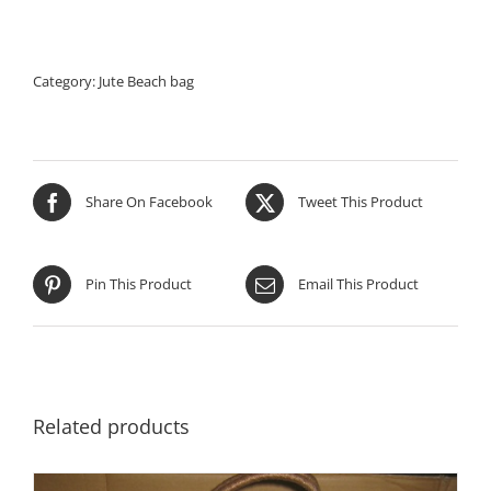
Category:
Jute Beach bag
Share On Facebook
Tweet This Product
Pin This Product
Email This Product
Related products