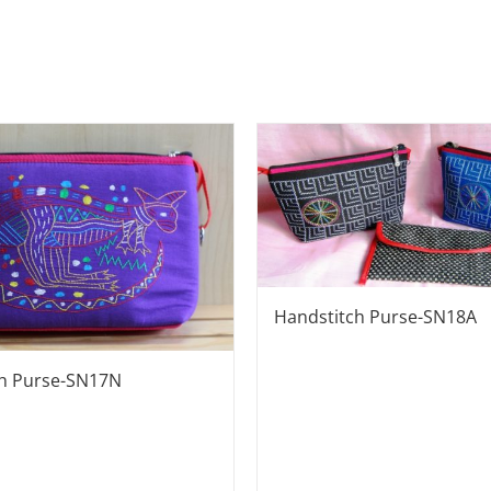
Handstitch Purse-SN18A
ch Purse-SN17N