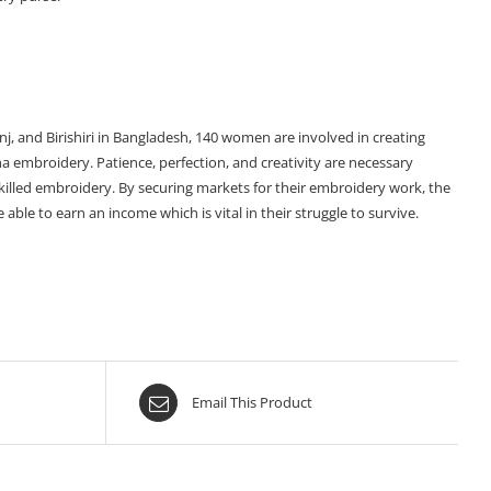
onj, and Birishiri in Bangladesh, 140 women are involved in creating
tha embroidery. Patience, perfection, and creativity are necessary
skilled embroidery. By securing markets for their embroidery work, the
ble to earn an income which is vital in their struggle to survive.
Email This Product