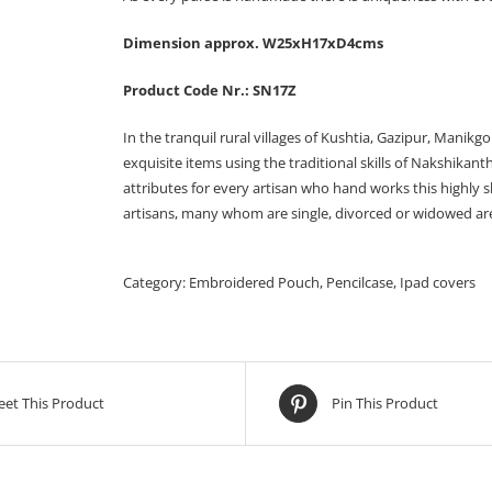
Dimension approx. W25xH17xD4cms
Product Code Nr.: SN17Z
In the tranquil rural villages of Kushtia, Gazipur, Manikg
exquisite items using the traditional skills of Nakshikan
attributes for every artisan who hand works this highly 
artisans, many whom are single, divorced or widowed are a
Category:
Embroidered Pouch, Pencilcase, Ipad covers
et This Product
Pin This Product