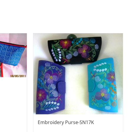
Embroidery Purse-SN17K