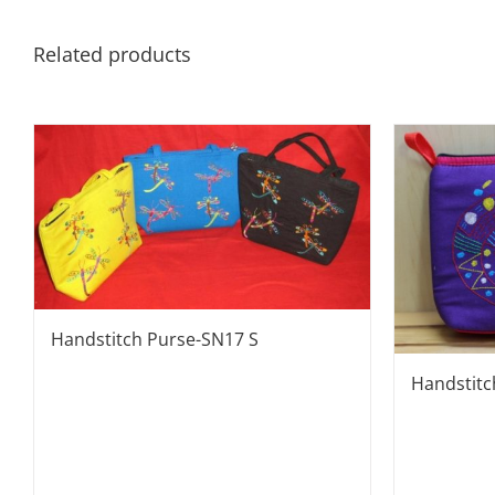
Related products
Handstitch Purse-SN17 S
Handstit