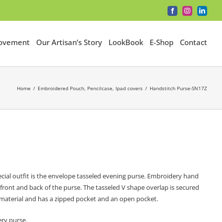
Facebook
Instagram
LinkedI
Movement
Our Artisan’s Story
LookBook
E-Shop
Contact
Home
Embroidered Pouch, Pencilcase, Ipad covers
Handstitch Purse-SN17Z
cial outfit is the envelope tasseled evening purse. Embroidery hand
e front and back of the purse. The tasseled V shape overlap is secured
on material and has a zipped pocket and an open pocket.
ery purse.