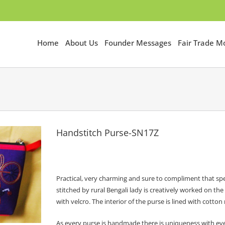
Home
About Us
Founder Messages
Fair Trade 
Handstitch Purse-SN17Z
Practical, very charming and sure to compliment that spe
stitched by rural Bengali lady is creatively worked on th
with velcro. The interior of the purse is lined with cott
As every purse is handmade there is uniqueness with ev