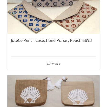
JuteCo Pencil Case, Hand Purse , Pouch-SB9B
Details