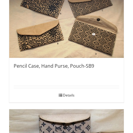
Pencil Case, Hand Purse, Pouch-SB9
Details