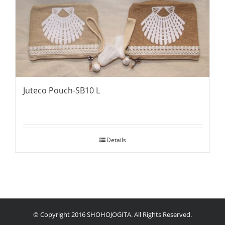
Juteco Pouch-SB10 L
Details
© Copyright 2016 SHOHOJOGITA. All Rights Reserved.