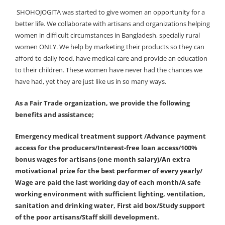
SHOHOJOGITA was started to give women an opportunity for a
better life. We collaborate with artisans and organizations helping
women in difficult circumstances in Bangladesh, specially rural
women ONLY. We help by marketing their products so they can
afford to daily food, have medical care and provide an education
to their children. These women have never had the chances we
have had, yet they are just like us in so many ways.
As a Fair Trade organization, we provide the following
benefits and assistance;
Emergency medical treatment support /Advance payment
access for the producers/Interest-free loan access/100%
bonus wages for artisans (one month salary)/An extra
motivational prize for the best performer of every yearly/
Wage are paid the last working day of each month/A safe
working environment with sufficient lighting, ventilation,
sanitation and drinking water, First aid box/Study support
of the poor artisans/Staff skill development.