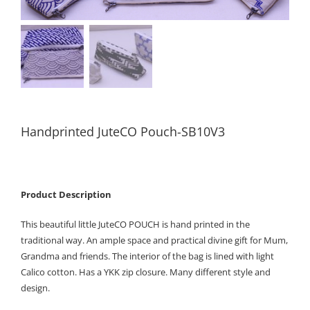
Handprinted JuteCO Pouch-SB10V3
Product Description
This beautiful little JuteCO POUCH is hand printed in the
traditional way. An ample space and practical divine gift for Mum,
Grandma and friends. The interior of the bag is lined with light
Calico cotton. Has a YKK zip closure. Many different style and
design.