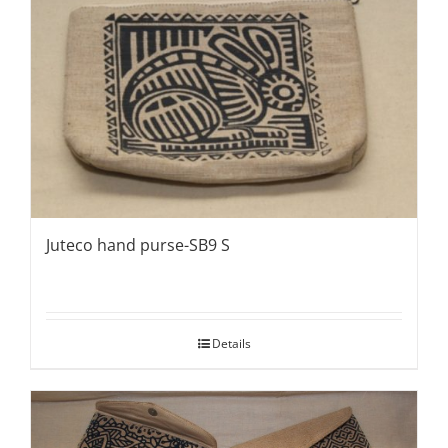
Juteco hand purse-SB9 S
Details