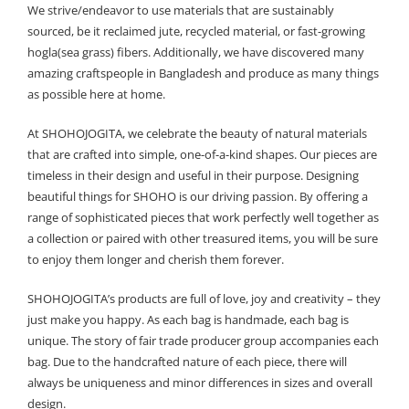
We strive/endeavor to use materials that are sustainably
sourced, be it reclaimed jute, recycled material, or fast-growing
hogla(sea grass) fibers. Additionally, we have discovered many
amazing craftspeople in Bangladesh and produce as many things
as possible here at home.
At SHOHOJOGITA, we celebrate the beauty of natural materials
that are crafted into simple, one-of-a-kind shapes. Our pieces are
timeless in their design and useful in their purpose. Designing
beautiful things for SHOHO is our driving passion. By offering a
range of sophisticated pieces that work perfectly well together as
a collection or paired with other treasured items, you will be sure
to enjoy them longer and cherish them forever.
SHOHOJOGITA’s products are full of love, joy and creativity – they
just make you happy. As each bag is handmade, each bag is
unique. The story of fair trade producer group accompanies each
bag. Due to the handcrafted nature of each piece, there will
always be uniqueness and minor differences in sizes and overall
design.