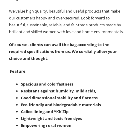
We value high quality, beautiful and useful products that make
our customers happy and over-secured. Look forward to
beautiful, sustainable, reliable, and fair-trade products made by
brilliant and skilled women with love and home-environmentally.
Of course, clients can avail the bag according to the
required specifications from us. We cordially allow your
choice and thought.
Feature:
Spacious and colorfastness
Resistant against humidity, mild acids,
Good dimensional stability and flatness
Eco-friendly and biodegradable materials
Calico lining and YKK Zip
Lightweight and toxic free dyes
Empowering rural women