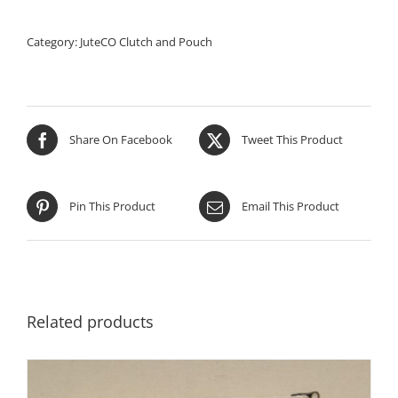
Category:
JuteCO Clutch and Pouch
Share On Facebook
Tweet This Product
Pin This Product
Email This Product
Related products