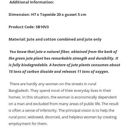
Additional Information:
Dimension: H7 x Topwide 20 x gusset 5 cm
Product Code: SB10V3
Material: Jute and cotton combined and jute only
You know that jute a natural fiber, obtained from the bark of
the green jute plant has remarkable strength and durability. It
is fully biodegradable. A hectare of jute plants consumes about
15 tons of carbon dioxide and releases 11 tons of oxygen.
There are hardly any women on the streets in rural
Bangladesh. They spend most of their everyday lives in their
homes. In this situation, the woman is economically dependent
on a man and excluded from many areas of public life. The result
is often a sense of inferiority. The principal vision is to help the
rural poor, widowed, divorced, and helpless women by creating
employment for them.