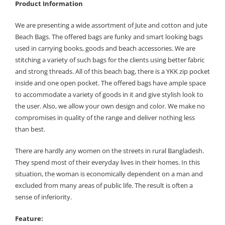
Product Information
We are presenting a wide assortment of Jute and cotton and jute
Beach Bags. The offered bags are funky and smart looking bags
used in carrying books, goods and beach accessories. We are
stitching a variety of such bags for the clients using better fabric
and strong threads. All of this beach bag, there is a YKK zip pocket
inside and one open pocket. The offered bags have ample space
to accommodate a variety of goods in it and give stylish look to
the user. Also, we allow your own design and color. We make no
compromises in quality of the range and deliver nothing less
than best.
There are hardly any women on the streets in rural Bangladesh.
They spend most of their everyday lives in their homes. In this
situation, the woman is economically dependent on a man and
excluded from many areas of public life. The result is often a
sense of inferiority.
Feature: