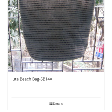
Jute Beach Bag-SB14A
Details