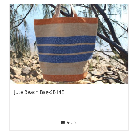
Jute Beach Bag-SB14E
Details