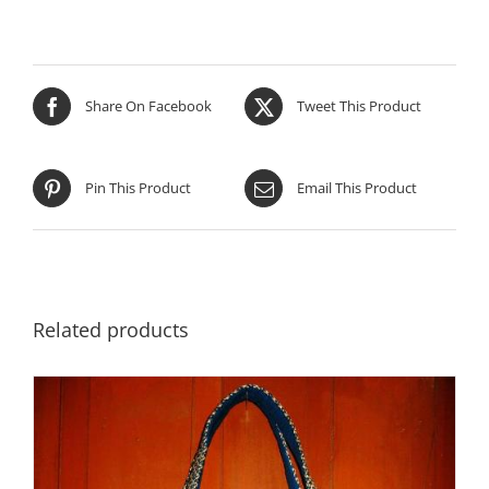
Share On Facebook
Tweet This Product
Pin This Product
Email This Product
Related products