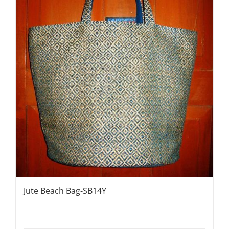
Jute Beach Bag-SB14Y