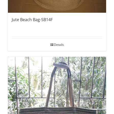
Jute Beach Bag-SB14F
Details