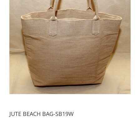
JUTE BEACH BAG-SB19W