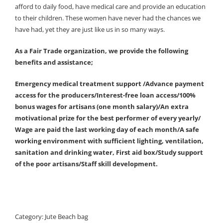
afford to daily food, have medical care and provide an education
to their children. These women have never had the chances we
have had, yet they are just like us in so many ways.
As a Fair Trade organization, we provide the following
benefits and assistance;
Emergency medical treatment support /Advance payment
access for the producers/Interest-free loan access/100%
bonus wages for artisans (one month salary)/An extra
motivational prize for the best performer of every yearly/
Wage are paid the last working day of each month/A safe
working environment with sufficient lighting, ventilation,
sanitation and drinking water, First aid box/Study support
of the poor artisans/Staff skill development.
Category:
Jute Beach bag