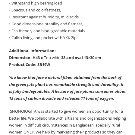
• Withstand high bearing load
• Spacious and colorfastness,
• Resistant against humidity, mild acids,
• Good dimensional stability and flatness,
• Eco-friendly and biodegradable materials,
• Calico lining and pocket with YKK Zips
Additional Information:
Dimension: H43 x
Top wide
38 and oval 13×30 cm
Product Code: SB19W
You know that jute a natural fiber, obtained from the bark of
the green jute plant has remarkable strength and durability. It
is fully biodegradable. A hectare of jute plants consumes about
15 tons of carbon dioxide and releases 11 tons of oxygen.
SHOHOJOGITA was started to give women an opportunity for a
better life. We collaborate with artisans and organizations helping
women in difficult circumstances in Bangladesh, specially rural
women ONLY. We help by marketing their products so they can