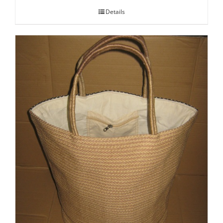
Details