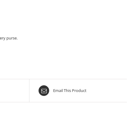
ery purse.
Email This Product