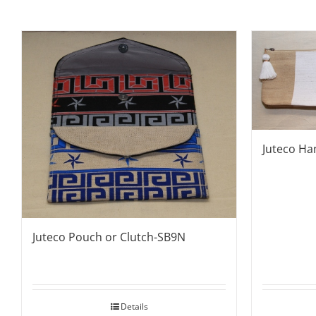
Juteco Ha
Juteco Pouch or Clutch-SB9N
Details