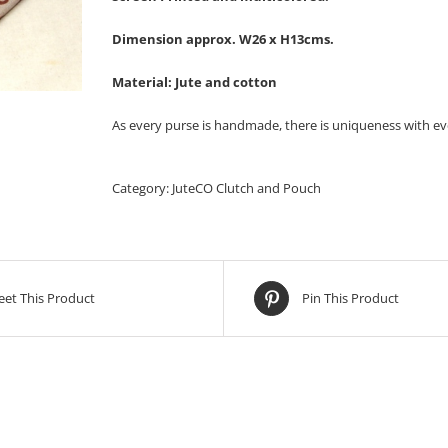
Dimension approx. W26 x H13cms.
Material: Jute and cotton
As every purse is handmade, there is uniqueness with ev
Category:
JuteCO Clutch and Pouch
et This Product
Pin This Product