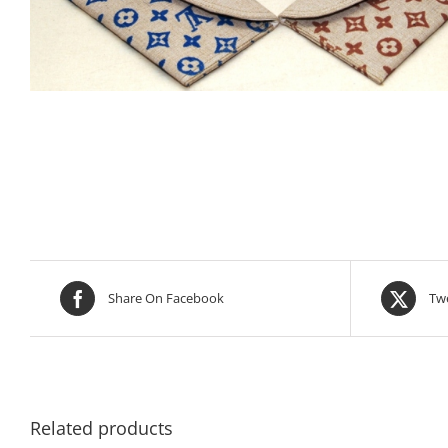
Share On Facebook
Twe
Related products