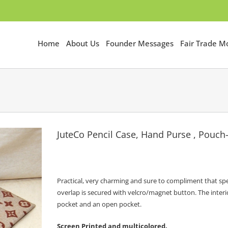
Home
About Us
Founder Messages
Fair Trade 
JuteCo Pencil Case, Hand Purse , Pouc
Practical, very charming and sure to compliment that spe
overlap is secured with velcro/magnet button. The interio
pocket and an open pocket.
Screen Printed and multicolored.