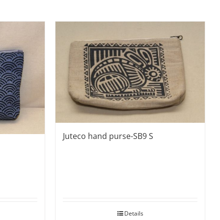
Juteco hand purse-SB9 S
Details