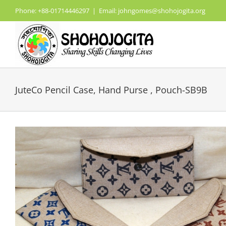
Skip
Phone: +88-01714446297
|
Email: johngomes@shohojogita.org
to
content
JuteCo Pencil Case, Hand Purse , Pouch-SB9B