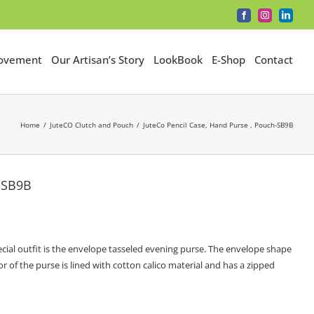
Facebook
Instagram
LinkedI
Movement
Our Artisan’s Story
LookBook
E-Shop
Contact
Home
JuteCO Clutch and Pouch
JuteCo Pencil Case, Hand Purse , Pouch-SB9B
h-SB9B
cial outfit is the envelope tasseled evening purse. The envelope shape
r of the purse is lined with cotton calico material and has a zipped