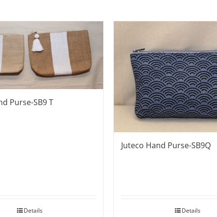
nd Purse-SB9 T
Juteco Hand Purse-SB9Q
Details
Details