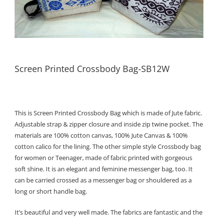
Screen Printed Crossbody Bag-SB12W
This is Screen Printed Crossbody Bag which is made of Jute fabric.
Adjustable strap & zipper closure and inside zip twine pocket. The
materials are 100% cotton canvas, 100% Jute Canvas & 100%
cotton calico for the lining. The other simple style Crossbody bag
for women or Teenager, made of fabric printed with gorgeous
soft shine. It is an elegant and feminine messenger bag, too. It
can be carried crossed as a messenger bag or shouldered as a
long or short handle bag.
It’s beautiful and very well made. The fabrics are fantastic and the