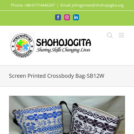
Skip
Phone: +88-01714446297
|
Email: johngomes@shohojogita.org
to
content
Facebook
Instagram
LinkedIn
Screen Printed Crossbody Bag-SB12W