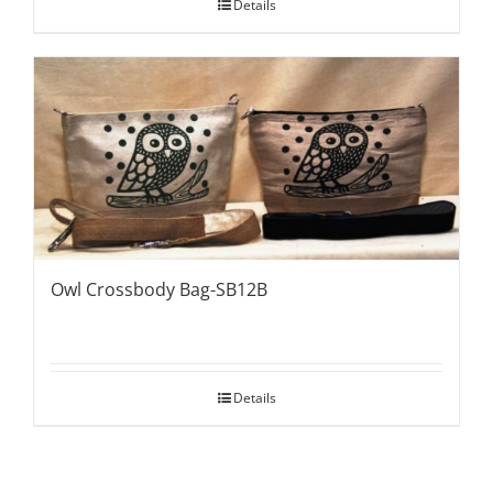
Details
Owl Crossbody Bag-SB12B
Details