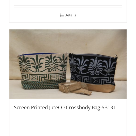
Details
Screen Printed JuteCO Crossbody Bag-SB13 I