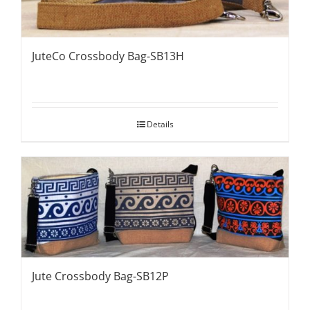
JuteCo Crossbody Bag-SB13H
Details
Jute Crossbody Bag-SB12P