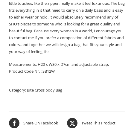
little touches, like the zipper, really make it feel luxurious. The bag
fits everything in it that need to carry on a daily basis and is easy
to either wear or hold. It would absolutely recommend any of
SHO’s pieces to someone who is looking for a great quality and
beautiful bag. Because every woman in a world, I encourage you
to contact me if you prefer a composition of different fabrics and
colors, and together we will design a bag that fits your style and
your way of feeling life.
Measurements: H20 x W30 x D7cm and adjustable strap,
Product Code Nr. : SB12W
Category:
Jute Cross body Bag
Share On Facebook
Tweet This Product