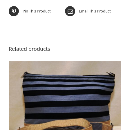
Pin This Product
Email This Product
Related products