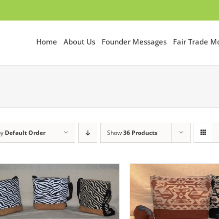
Home
About Us
Founder Messages
Fair Trade 
by
Default Order
Show
36 Products