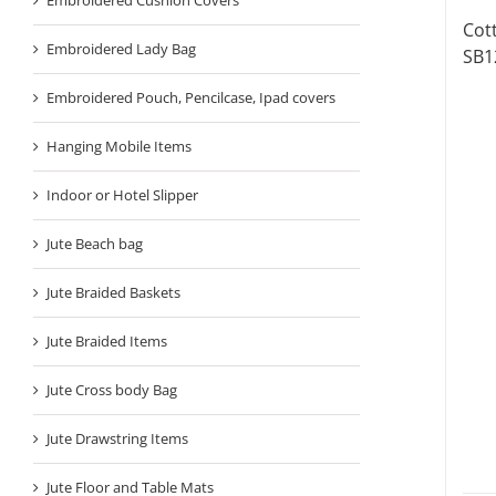
Cot
Embroidered Lady Bag
SB1
Embroidered Pouch, Pencilcase, Ipad covers
Hanging Mobile Items
Indoor or Hotel Slipper
Jute Beach bag
Jute Braided Baskets
Jute Braided Items
Jute Cross body Bag
Jute Drawstring Items
Jute Floor and Table Mats