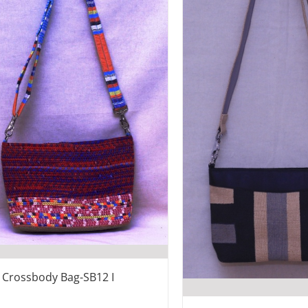
e Crossbody Bag-SB12 I