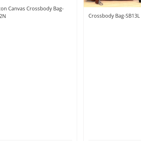
ton Canvas Crossbody Bag-
Crossbody Bag-SB13L
2N