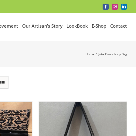
Facebook
Instagram
LinkedI
Movement
Our Artisan’s Story
LookBook
E-Shop
Contact
Home
Jute Cross body Bag