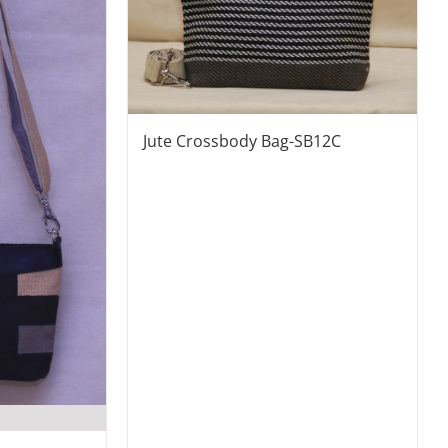
Jute Crossbody Bag-SB12C