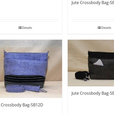
Jute Crossbody Bag-S
Details
Details
Jute Crossbody Bag-S
e Crossbody Bag-SB12D