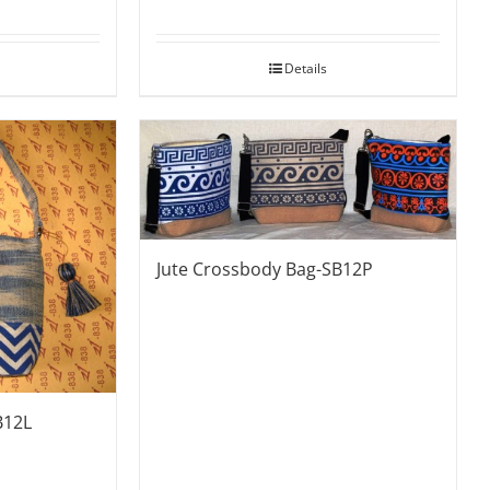
Details
Jute Crossbody Bag-SB12P
B12L