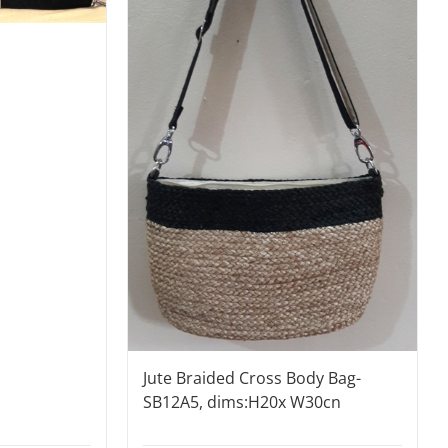
Jute Braided Cross Body Bag-
SB12A5, dims:H20x W30cn