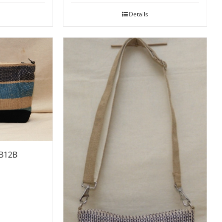
Details
SB12B