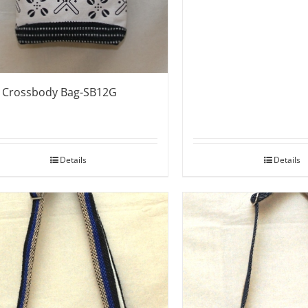
e Crossbody Bag-SB12G
Details
Details