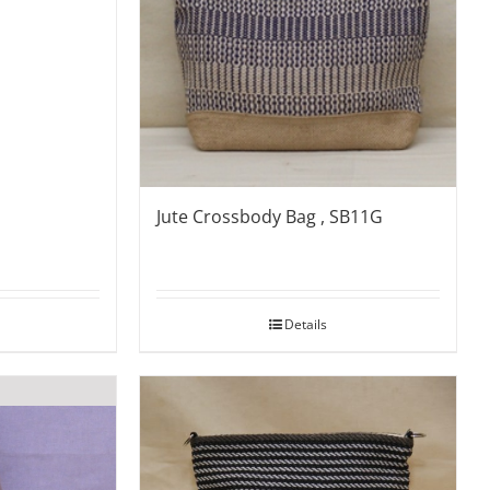
Jute Crossbody Bag , SB11G
Details