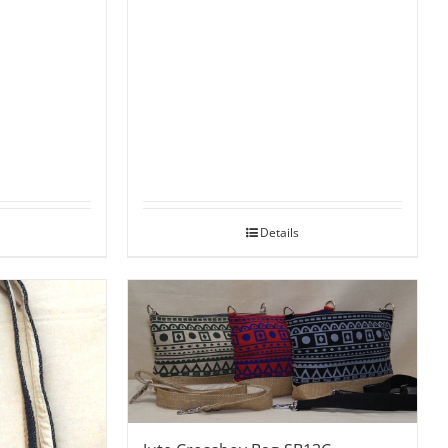
Details