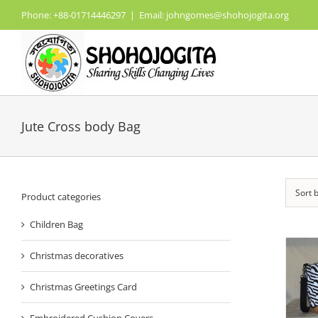
Skip
Phone: +88-01714446297
|
Email: johngomes@shohojogita.org
to
content
Jute Cross body Bag
Sort 
Product categories
Children Bag
Christmas decoratives
Christmas Greetings Card
Embroidered Cushion Covers