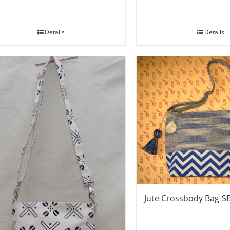
Details
Details
Jute Crossbody Bag-S