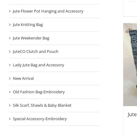
Jute Flower Pot Hanging and Accessory
Jute Knitting Bag
Jute Weekender Bag
JuteCO Clutch and Pouch
Lady Jute Bag and Accessory
New Arrival
Old Fashion Bag-Embroidery
Silk Scarf, Shawls & Baby Blanket
Jut
Special Accessory-Embroidery