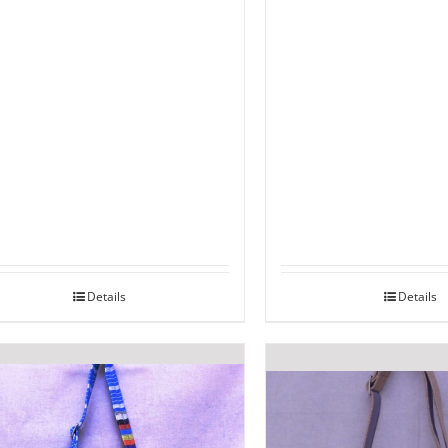
Details
Details