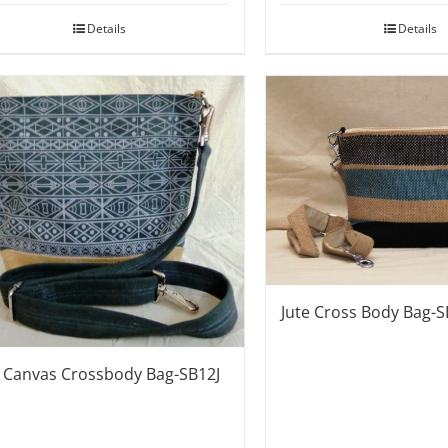
Details
Details
Jute Cross Body Bag-
e Canvas Crossbody Bag-SB12J