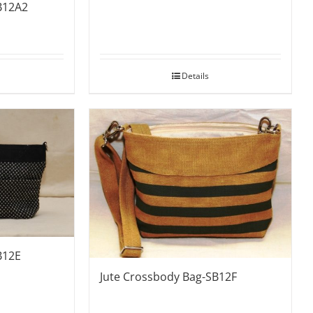
B12A2
Details
B12E
Jute Crossbody Bag-SB12F