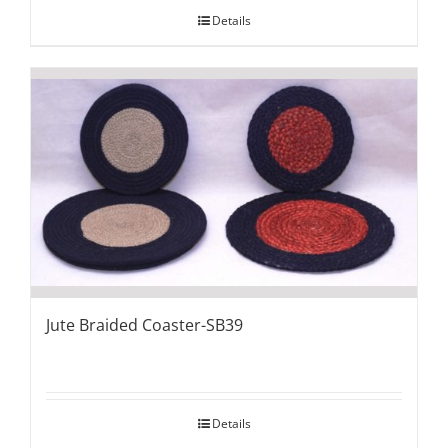
Details
Jute Braided Coaster-SB39
Details