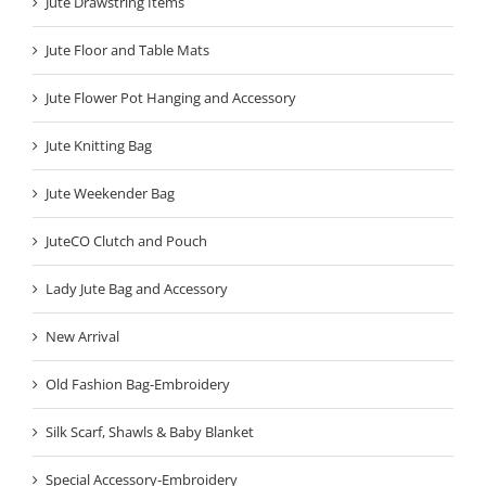
Jute Drawstring Items
Jute Floor and Table Mats
Jute Flower Pot Hanging and Accessory
Jute Knitting Bag
Jute Weekender Bag
JuteCO Clutch and Pouch
Lady Jute Bag and Accessory
New Arrival
Old Fashion Bag-Embroidery
Silk Scarf, Shawls & Baby Blanket
Special Accessory-Embroidery