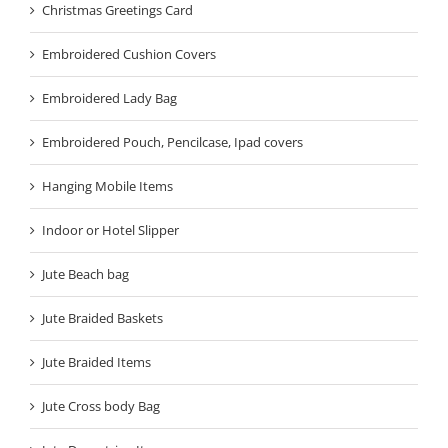
Christmas Greetings Card
Embroidered Cushion Covers
Embroidered Lady Bag
Embroidered Pouch, Pencilcase, Ipad covers
Hanging Mobile Items
Indoor or Hotel Slipper
Jute Beach bag
Jute Braided Baskets
Jute Braided Items
Jute Cross body Bag