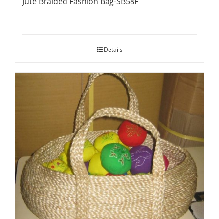
Jute Braided Fashion Bag-SB58F
Details