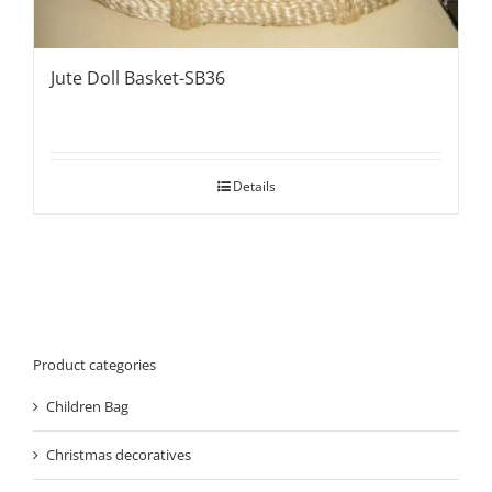
Jute Doll Basket-SB36
Details
Product categories
Children Bag
Christmas decoratives