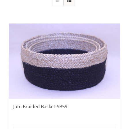
Jute Braided Basket-SB59