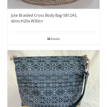
Jute Braided Cross Body Bag-SB12A5,
dims:H20x W30cn
Details