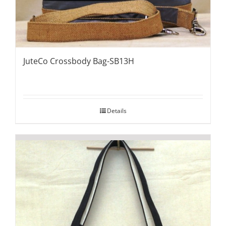
JuteCo Crossbody Bag-SB13H
Details