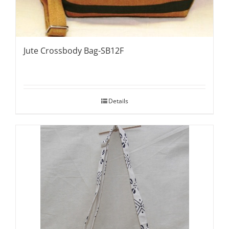
Jute Crossbody Bag-SB12F
Details