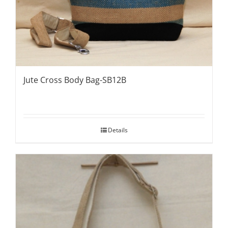
Jute Cross Body Bag-SB12B
Details