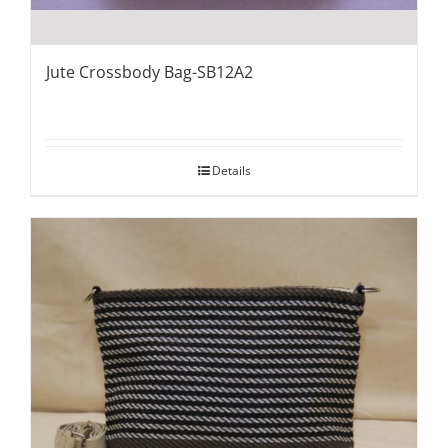
Jute Crossbody Bag-SB12A2
Details