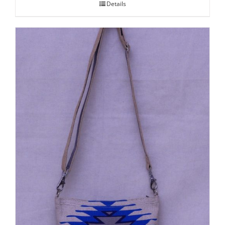
Details