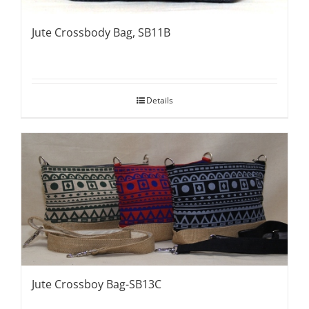
Jute Crossbody Bag, SB11B
Details
Jute Crossboy Bag-SB13C