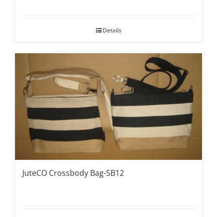
Details
JuteCO Crossbody Bag-SB12