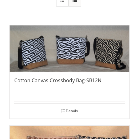
Cotton Canvas Crossbody Bag-SB12N
Details