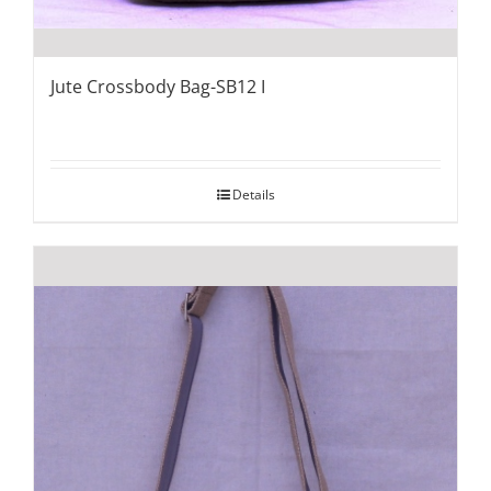
Jute Crossbody Bag-SB12 I
Details