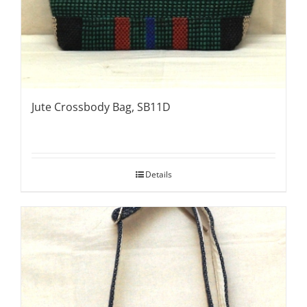
Jute Crossbody Bag, SB11D
Details