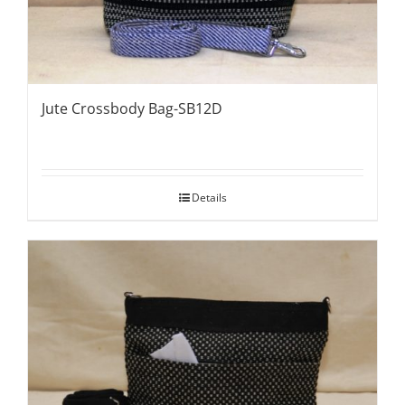
Jute Crossbody Bag-SB12D
Details