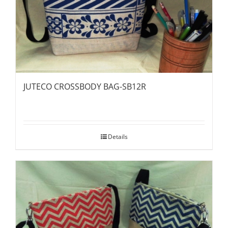
JUTECO CROSSBODY BAG-SB12R
Details