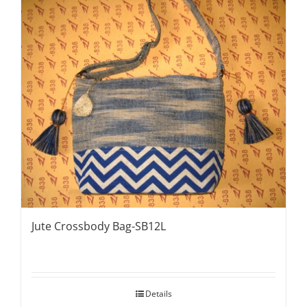
Jute Crossbody Bag-SB12L
Details