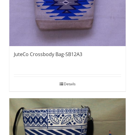
JuteCo Crossbody Bag-SB12A3
Details