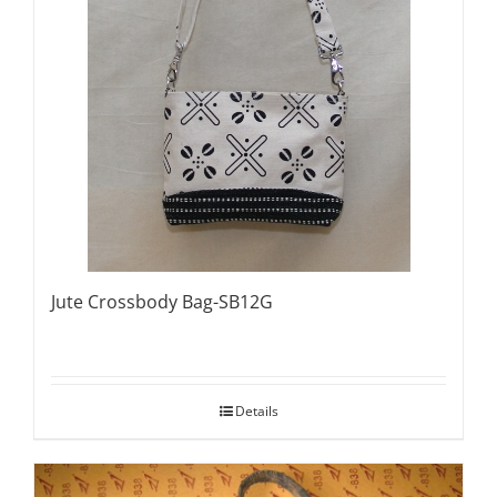
Jute Crossbody Bag-SB12G
Details