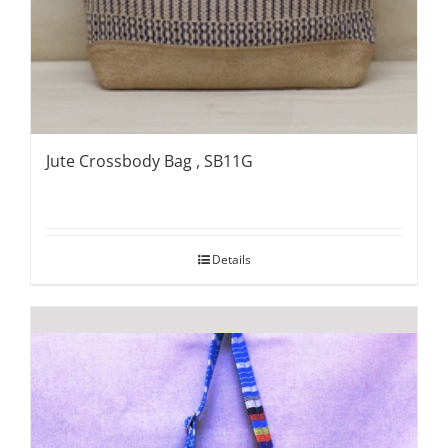
Jute Crossbody Bag , SB11G
Details