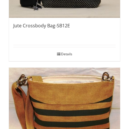
Jute Crossbody Bag-SB12E
Details