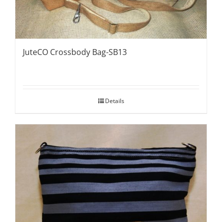
JuteCO Crossbody Bag-SB13
Details