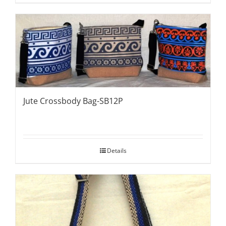
Jute Crossbody Bag-SB12P
Details