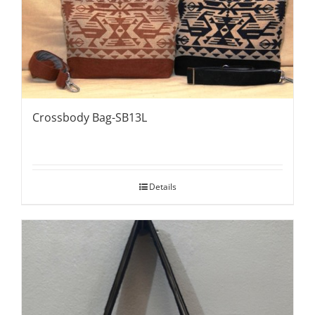
Crossbody Bag-SB13L
Details