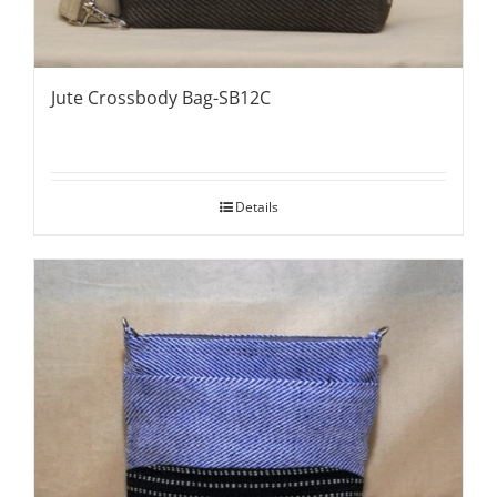
Jute Crossbody Bag-SB12C
Details