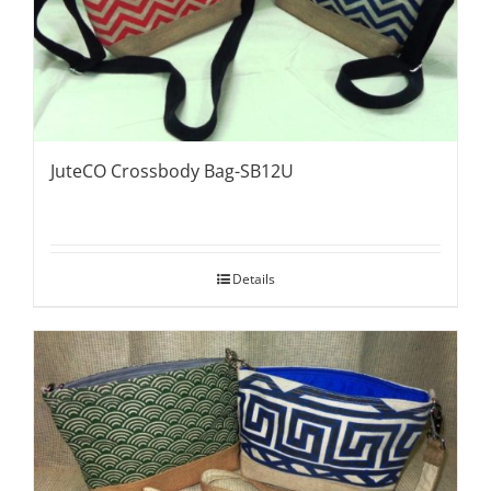
JuteCO Crossbody Bag-SB12U
Details