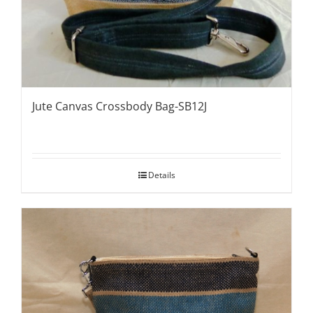
Jute Canvas Crossbody Bag-SB12J
Details