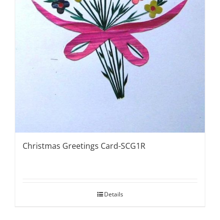
Christmas Greetings Card-SCG1R
Details