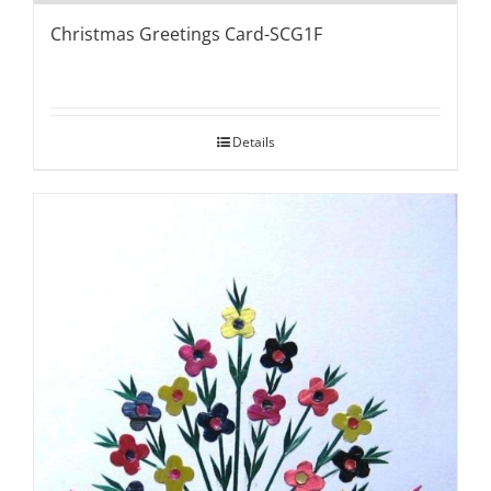
Christmas Greetings Card-SCG1F
Details