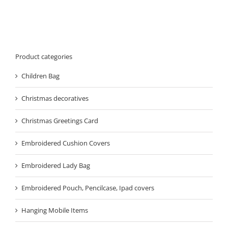
Product categories
Children Bag
Christmas decoratives
Christmas Greetings Card
Embroidered Cushion Covers
Embroidered Lady Bag
Embroidered Pouch, Pencilcase, Ipad covers
Hanging Mobile Items