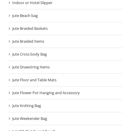
Indoor or Hotel Slipper
Jute Beach bag
Jute Braided Baskets
Jute Braided Items
Jute Cross body Bag
Jute Drawstring Items
Jute Floor and Table Mats
Jute Flower Pot Hanging and Accessory
Jute Knitting Bag
Jute Weekender Bag