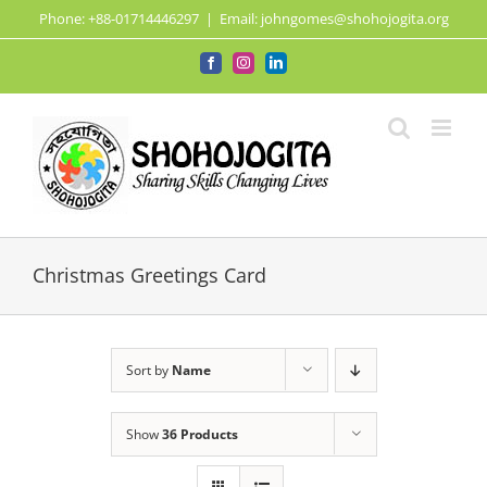
Skip
Phone: +88-01714446297
|
Email: johngomes@shohojogita.org
to
content
Facebook
Instagram
LinkedIn
Christmas Greetings Card
Sort by
Name
Show
36 Products