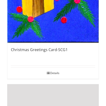
Christmas Greetings Card-SCG1
Details