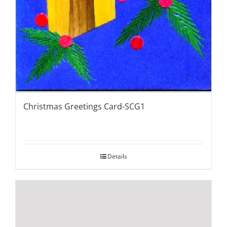
Christmas Greetings Card-SCG1
Details