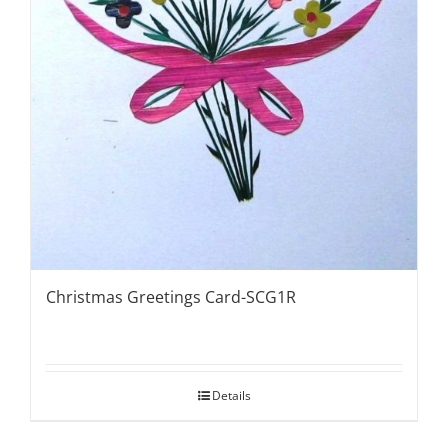
Christmas Greetings Card-SCG1R
Details