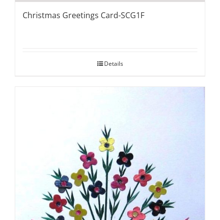
Christmas Greetings Card-SCG1F
Details