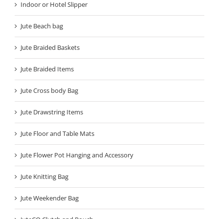
Indoor or Hotel Slipper
Jute Beach bag
Jute Braided Baskets
Jute Braided Items
Jute Cross body Bag
Jute Drawstring Items
Jute Floor and Table Mats
Jute Flower Pot Hanging and Accessory
Jute Knitting Bag
Jute Weekender Bag