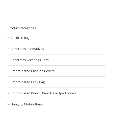
Product categories
Children Bag
Christmas decoratives
Christmas Greetings Card
Embroidered Cushion Covers
Embroidered Lady Bag
Embroidered Pouch, Pencilcase, Ipad covers
Hanging Mobile Items