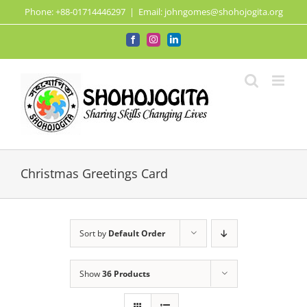
Skip
Phone: +88-01714446297
|
Email: johngomes@shohojogita.org
to
content
Facebook
Instagram
LinkedIn
Christmas Greetings Card
Sort by
Default Order
Show
36 Products