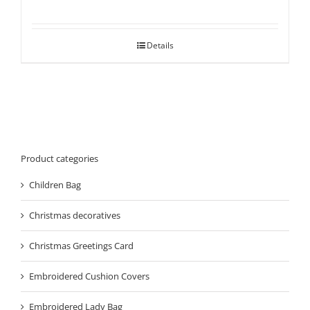
Details
Product categories
Children Bag
Christmas decoratives
Christmas Greetings Card
Embroidered Cushion Covers
Embroidered Lady Bag