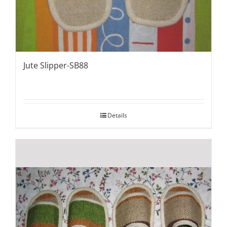
Jute Slipper-SB88
Details