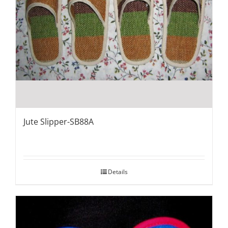
Jute Slipper-SB88A
Details