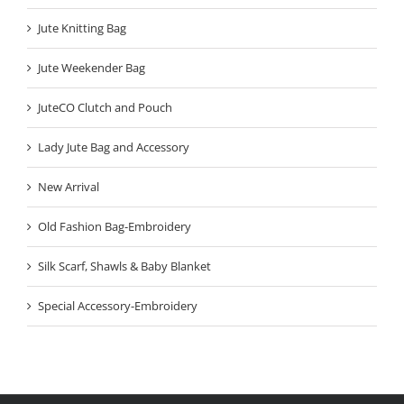
Jute Knitting Bag
Jute Weekender Bag
JuteCO Clutch and Pouch
Lady Jute Bag and Accessory
New Arrival
Old Fashion Bag-Embroidery
Silk Scarf, Shawls & Baby Blanket
Special Accessory-Embroidery