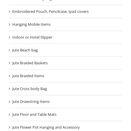
Embroidered Pouch, Pencilcase, Ipad covers
Hanging Mobile Items
Indoor or Hotel Slipper
Jute Beach bag
Jute Braided Baskets
Jute Braided Items
Jute Cross body Bag
Jute Drawstring Items
Jute Floor and Table Mats
Jute Flower Pot Hanging and Accessory