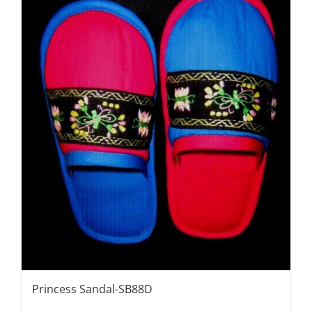
Princess Sandal-SB88D