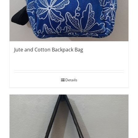
Jute and Cotton Backpack Bag
Details