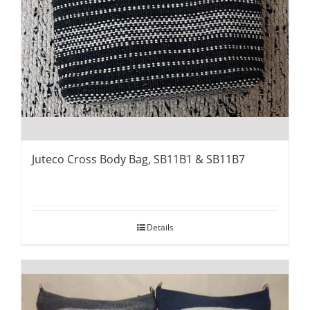
Juteco Cross Body Bag, SB11B1 & SB11B7
Details