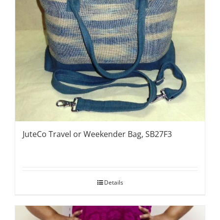
JuteCo Travel or Weekender Bag, SB27F3
Details