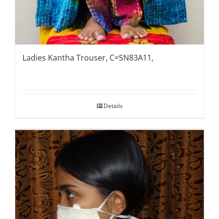
Ladies Kantha Trouser, C=SN83A11,
Details