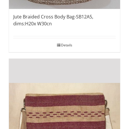
Jute Braided Cross Body Bag-SB12A5,
dims:H20x W30cn
Details