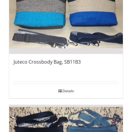
Juteco Crossbody Bag, SB11B3
Details