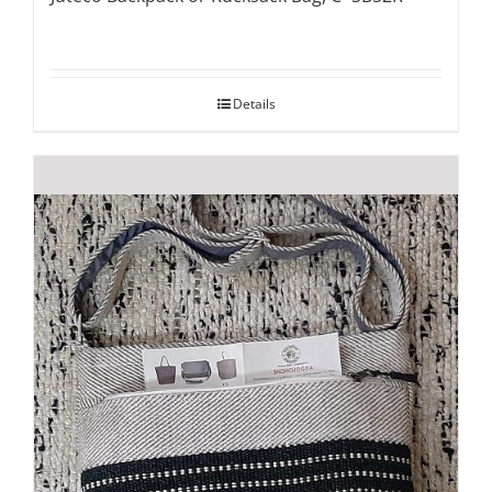
Details