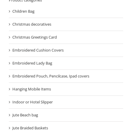
Children Bag
Christmas decoratives
Christmas Greetings Card
Embroidered Cushion Covers
Embroidered Lady Bag
Embroidered Pouch, Pencilcase, Ipad covers
Hanging Mobile Items
Indoor or Hotel Slipper
Jute Beach bag
Jute Braided Baskets