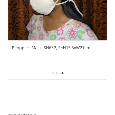
Peopple’s Mask, SN63P, S=H15.5xW21cm
Details
Product categories