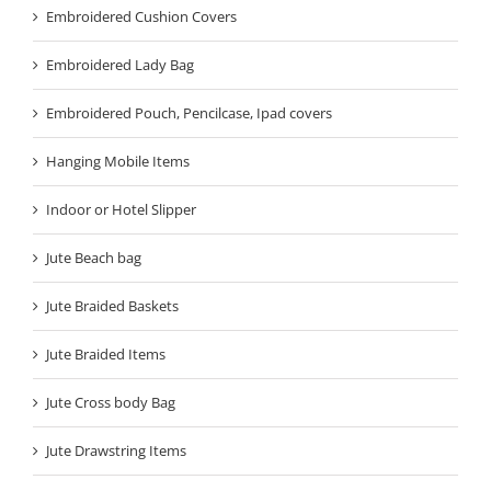
Embroidered Cushion Covers
Embroidered Lady Bag
Embroidered Pouch, Pencilcase, Ipad covers
Hanging Mobile Items
Indoor or Hotel Slipper
Jute Beach bag
Jute Braided Baskets
Jute Braided Items
Jute Cross body Bag
Jute Drawstring Items