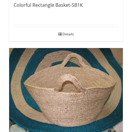
Colorful Rectangle Basket-SB1K
Details