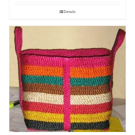
Details