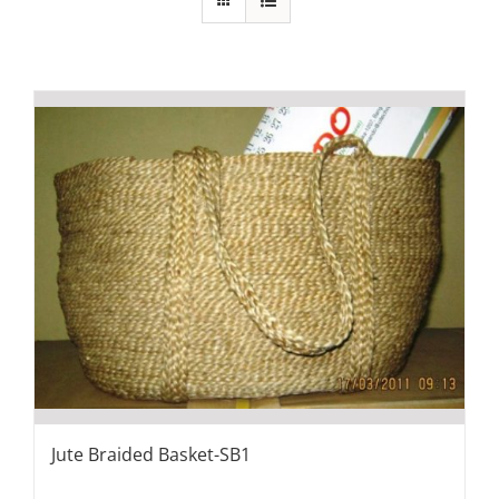
Jute Braided Basket-SB1