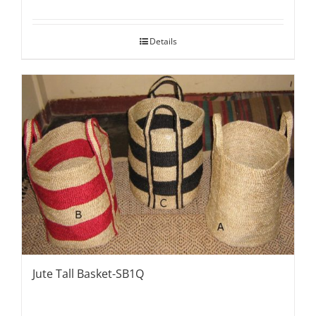
Details
Jute Tall Basket-SB1Q