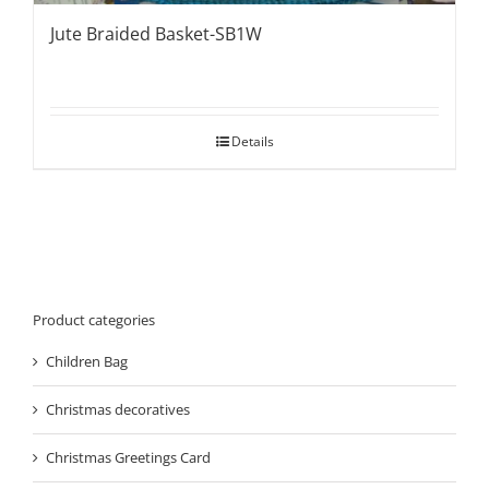
Jute Braided Basket-SB1W
Details
Product categories
Children Bag
Christmas decoratives
Christmas Greetings Card