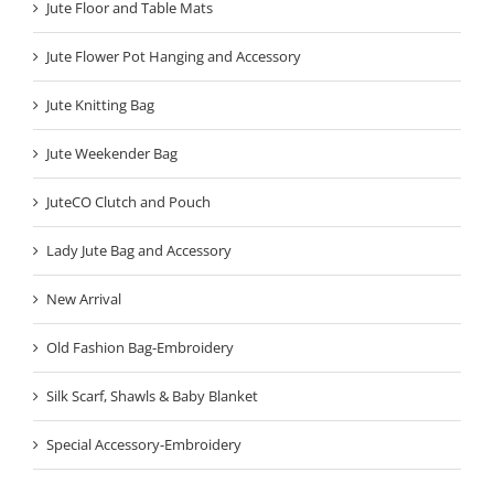
Jute Floor and Table Mats
Jute Flower Pot Hanging and Accessory
Jute Knitting Bag
Jute Weekender Bag
JuteCO Clutch and Pouch
Lady Jute Bag and Accessory
New Arrival
Old Fashion Bag-Embroidery
Silk Scarf, Shawls & Baby Blanket
Special Accessory-Embroidery