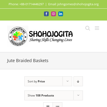
Skip
Phone: +88-01714446297
|
Email: johngomes@shohojogita.org
to
content
Facebook
Instagram
LinkedIn
Jute Braided Baskets
Sort by
Price
Show
108 Products