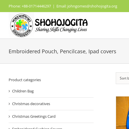
Skip
Phone: +88-01714446297
|
Email: johngomes@shohojogita.org
to
content
Embroidered Pouch, Pencilcase, Ipad covers
Sort 
Product categories
Children Bag
Christmas decoratives
Christmas Greetings Card
Embroidered Cushion Covers