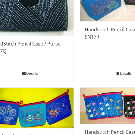
Handstitch Pencil Case
SN17R
dStitch Pencil Case / Purse-
17Q
Details
Details
Handstitch Pencil Ca