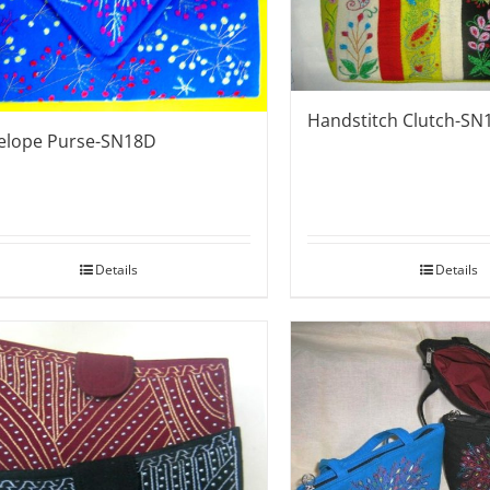
Handstitch Clutch-SN
elope Purse-SN18D
Details
Details