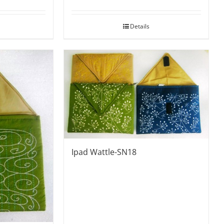
Details
Ipad Wattle-SN18