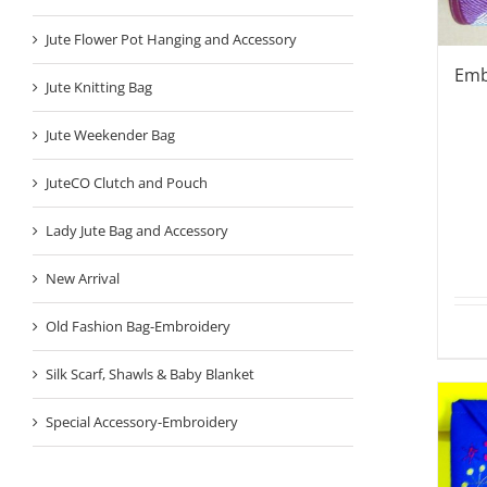
Jute Flower Pot Hanging and Accessory
Emb
Jute Knitting Bag
Jute Weekender Bag
JuteCO Clutch and Pouch
Lady Jute Bag and Accessory
New Arrival
Old Fashion Bag-Embroidery
Silk Scarf, Shawls & Baby Blanket
Special Accessory-Embroidery