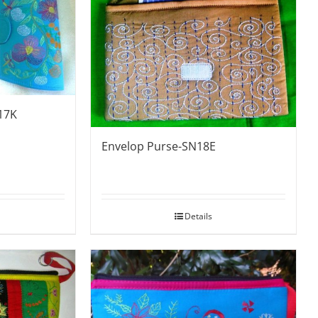
17K
Envelop Purse-SN18E
Details