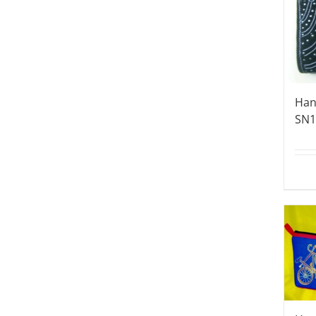
Han
SN