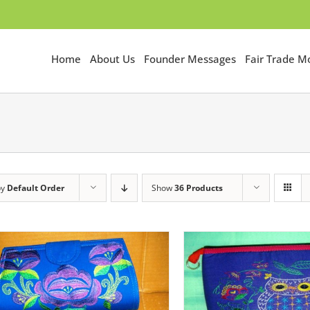
Home
About Us
Founder Messages
Fair Trade 
by
Default Order
Show
36 Products