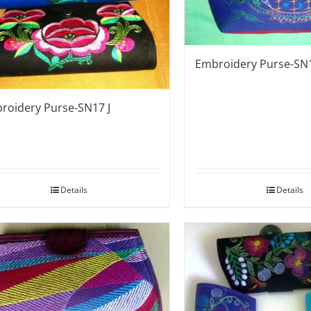
Embroidery Purse-SN
roidery Purse-SN17 J
Details
Details