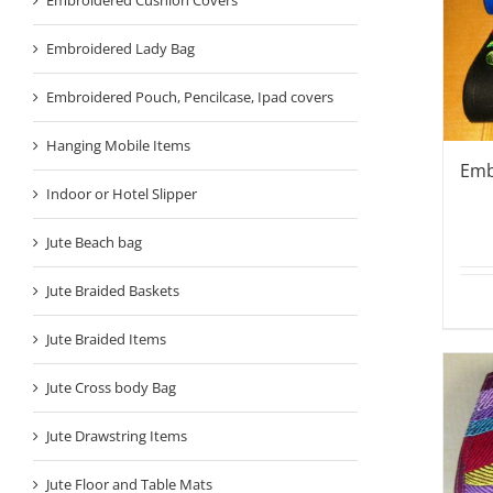
Embroidered Lady Bag
Embroidered Pouch, Pencilcase, Ipad covers
Hanging Mobile Items
Emb
Indoor or Hotel Slipper
Jute Beach bag
Jute Braided Baskets
Jute Braided Items
Jute Cross body Bag
Jute Drawstring Items
Jute Floor and Table Mats