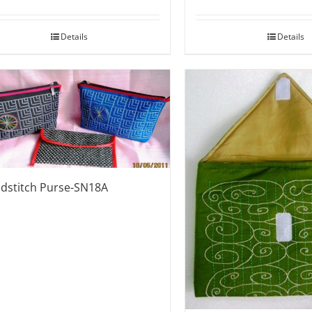
Details
Details
dstitch Purse-SN18A