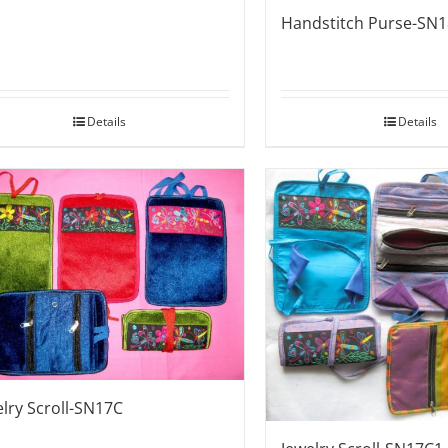
Handstitch Purse-SN
Details
Details
elry Scroll-SN17C