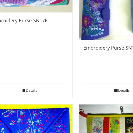
roidery Purse-SN17F
Embroidery Purse-SN
Details
Details