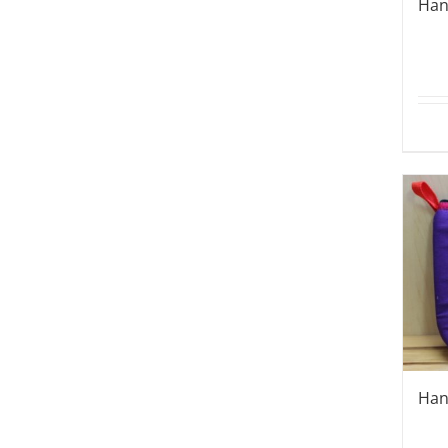
Han
Han