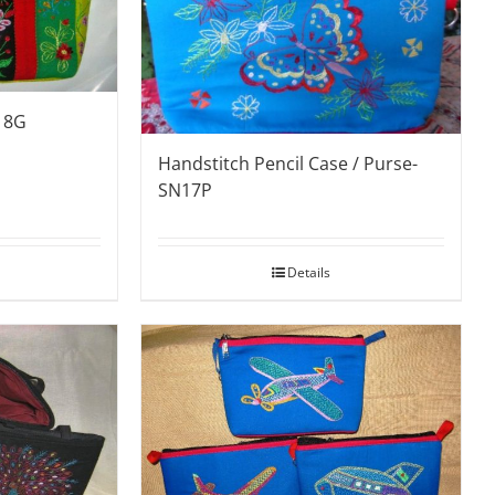
18G
Handstitch Pencil Case / Purse-
SN17P
Details