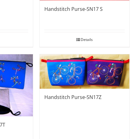
Handstitch Purse-SN17 S
Details
Handstitch Purse-SN17Z
17T