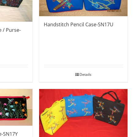
Handstitch Pencil Case-SN17U
 / Purse-
Details
se-SN17Y