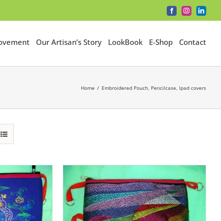
Facebook
Instagram
LinkedI
Movement
Our Artisan’s Story
LookBook
E-Shop
Contact
Home
Embroidered Pouch, Pencilcase, Ipad covers