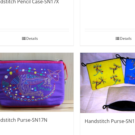
dstitch Pencil Case-SN17X
Details
Details
dstitch Purse-SN17N
Handstitch Purse-SN