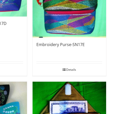
17D
Embroidery Purse-SN17E
Details