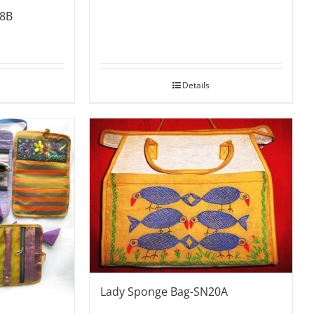
18B
Details
Lady Sponge Bag-SN20A